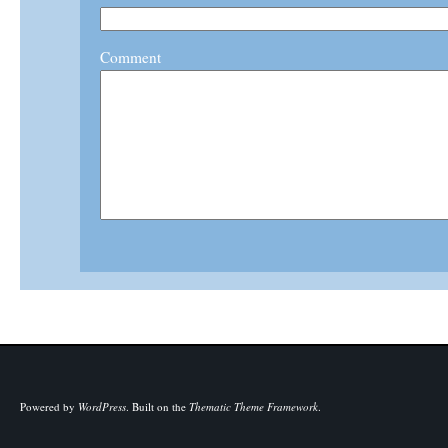
Comment
Powered by
WordPress
.
Built on the
Thematic Theme Framework
.