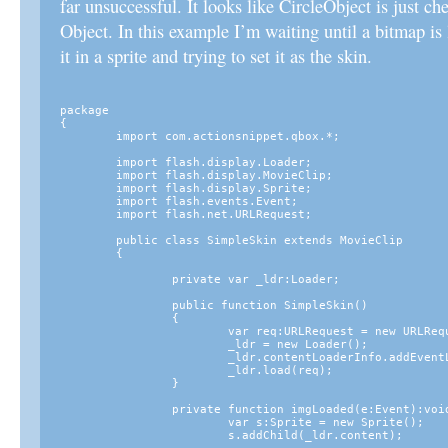
far unsuccessful. It looks like CircleObject is just ch
Object. In this example I’m waiting until a bitmap is
it in a sprite and trying to set it as the skin.
package

{

	import com.actionsnippet.qbox.*;

	import flash.display.Loader;

	import flash.display.MovieClip;

	import flash.display.Sprite;

	import flash.events.Event;

	import flash.net.URLRequest;

	public class SimpleSkin extends MovieClip

	{

		private var _ldr:Loader;

		public function SimpleSkin()

		{

			var req:URLRequest = new URLRequest("images/thumb.png");

			_ldr = new Loader();

			_ldr.contentLoaderInfo.addEventListener(Event.COMPLETE, imgLoaded);

			_ldr.load(req);

		}

		private function imgLoaded(e:Event):void {

			var s:Sprite = new Sprite();

			s.addChild(_ldr.content);
