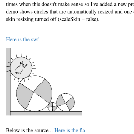
times when this doesn't make sense so I've added a new pro
demo shows circles that are automatically resized and one 
skin resizing turned off (scaleSkin = false).
Here is the swf....
Below is the source...
Here is the fla