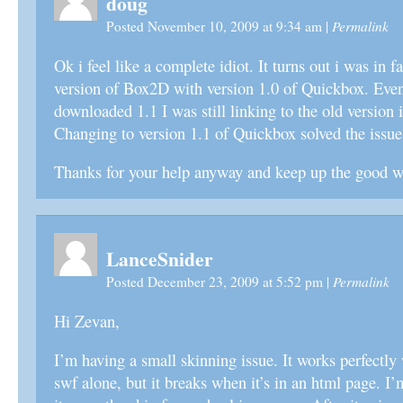
doug
Permalink
Posted November 10, 2009 at 9:34 am
|
Ok i feel like a complete idiot. It turns out i was in fa
version of Box2D with version 1.0 of Quickbox. Eve
downloaded 1.1 I was still linking to the old version 
Changing to version 1.1 of Quickbox solved the issue
Thanks for your help anyway and keep up the good 
LanceSnider
Permalink
Posted December 23, 2009 at 5:52 pm
|
Hi Zevan,
I’m having a small skinning issue. It works perfectly
swf alone, but it breaks when it’s in an html page. I’