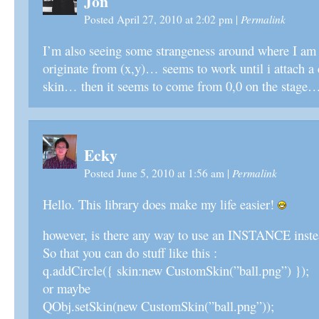
Jon
Permalink
Posted April 27, 2010 at 2:02 pm
|
I’m also seeing some strangeness around where I am t
originate from (x,y)… seems to work until i attach a c
skin… then it seems to come from 0,0 on the stage
Ecky
Permalink
Posted June 5, 2010 at 1:56 am
|
Hello. This library does make my life easier!
however, is there any way to use an INSTANCE instea
So that you can do stuff like this :
q.addCircle({ skin:new CustomSkin(”ball.png”) });
or maybe
QObj.setSkin(new CustomSkin(”ball.png”));