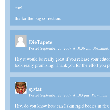
cool,
thx for the bug correction.
DieTapete
Permalink
Posted September 23, 2009 at 10:36 am
|
Hey it would be really great if you release your edit
look really promising! Thank you for the effort you pu
systat
Permalink
Posted September 27, 2009 at 1:03 pm
|
Hey, do you know how can I skin rigid bodies in flex