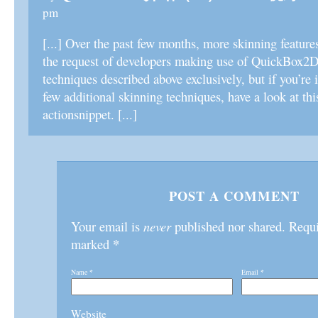
pm
[...] Over the past few months, more skinning feature
the request of developers making use of QuickBox2D.
techniques described above exclusively, but if you’re i
few additional skinning techniques, have a look at thi
actionsnippet. [...]
POST A COMMENT
Your email is
never
published nor shared. Requir
*
marked
Name
*
Email
*
Website