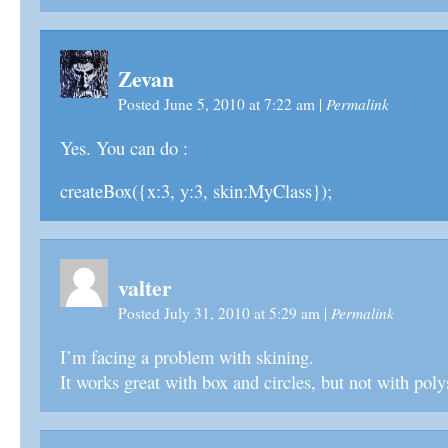
Zevan
Permalink
Posted June 5, 2010 at 7:22 am
|
Yes. You can do :
createBox({x:3, y:3, skin:MyClass});
valter
Permalink
Posted July 31, 2010 at 5:29 am
|
I’m facing a problem with skining.
It works great with box and circles, but not with poly