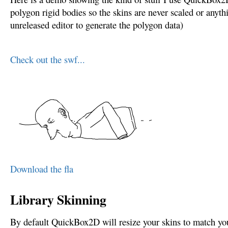
polygon rigid bodies so the skins are never scaled or anyth
unreleased editor to generate the polygon data)
Check out the swf...
Download the fla
Library Skinning
By default QuickBox2D will resize your skins to match you