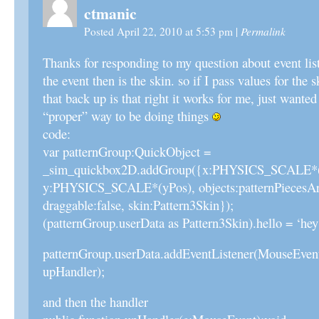
ctmanic
Permalink
Posted April 22, 2010 at 5:53 pm
|
Thanks for responding to my question about event list
the event then is the skin. so if I pass values for the s
that back up is that right it works for me, just wanted t
“proper” way to be doing things
code:
var patternGroup:QuickObject =
_sim_quickbox2D.addGroup({x:PHYSICS_SCALE*(
y:PHYSICS_SCALE*(yPos), objects:patternPiecesArra
draggable:false, skin:Pattern3Skin});
(patternGroup.userData as Pattern3Skin).hello = ‘he
patternGroup.userData.addEventListener(MouseEv
upHandler);
and then the handler