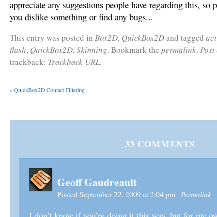
appreciate any suggestions people have regarding this, so 
you dislike something or find any bugs...
This entry was posted in
Box2D
,
QuickBox2D
and tagged
act
flash
,
QuickBox2D
,
Skinning
. Bookmark the
permalink
.
Post
trackback:
Trackback URL
.
«
QuickBox2D Contact Filtering
33
COMMENTS
Geoff Gaudreault
Permalink
Posted September 22, 2009 at 2:04 pm
|
I don’t know if you’re doing it this way, but for my 