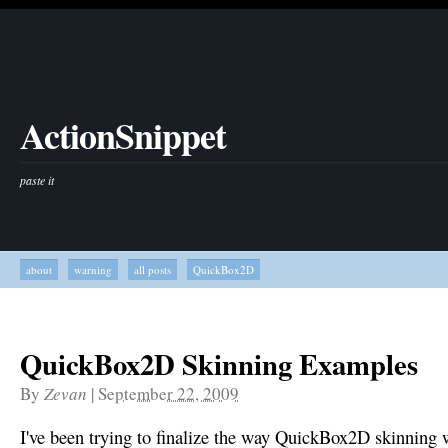
ActionSnippet
paste it
about
warning
all posts
QuickBox2D
QuickBox2D Skinning Examples
By
Zevan
|
September 22, 2009
I've been trying to finalize the way QuickBox2D skinning wor