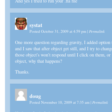
And yes I tried to run your .fla file
systat
Permalink
Posted October 31, 2009 at 4:59 pm
|
One more question regarding gravity, I added option 
and I saw that after object get still, and I try to chan
those object’s won’t respond until I click on them, or 
object, why that happens?
Thanks.
doug
Permalink
Posted November 10, 2009 at 7:35 am
|