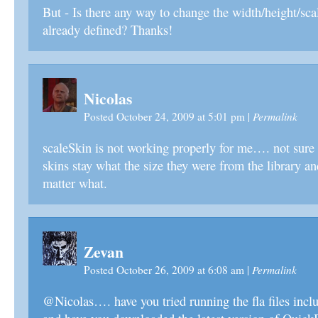
But - Is there any way to change the width/height/sca
already defined? Thanks!
Nicolas
Permalink
Posted October 24, 2009 at 5:01 pm
|
scaleSkin is not working properly for me…. not sur
skins stay what the size they were from the library an
matter what.
Zevan
Permalink
Posted October 26, 2009 at 6:08 am
|
@Nicolas…. have you tried running the fla files incl