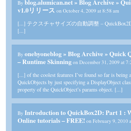
blog.alumican.net » Blog Archive »
By
v1.0リリース
on October 4, 2009 at 8:58 am
[...] テクスチャサイズの自動調整 – QuickBox2D Sk
[...]
onebyoneblog » Blog Archive » Quick
By
– Runtime Skinning
on December 31, 2009 at 7:
[...] of the coolest features I’ve found so far is being 
QuickObjects by just specifying a DisplayObject class
property of the QuickObject’s params object. [...]
Introduction to QuickBox2D: Part 1 : 
By
Online tutorials – FREE!
on February 9, 2010 