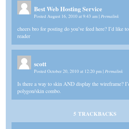
Best Web Hosting Service
Permalink
Posted August 16, 2010 at 9:43 am
|
cheers bro for posting do you’ve feed here? I’d like 
reader
scott
Permalink
Posted October 20, 2010 at 12:20 pm
|
Is there a way to skin AND display the wireframe? I’
polygon/skin combo.
5
TRACKBACKS