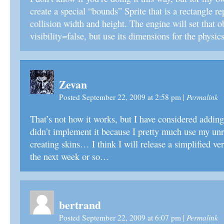
create a special “bounds” Sprite that is a rectangle re
collision width and height. The engine will set that o
visibility=false, but use its dimensions for the physic
Zevan
Permalink
Posted September 22, 2009 at 2:58 pm
|
That’s not how it works, but I have considered adding 
didn’t implement it because I pretty much use my unr
creating skins… I think I will release a simplified ve
the next week or so…
bertrand
Permalink
Posted September 22, 2009 at 6:07 pm
|