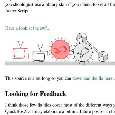
you should just use a library skin if you intend to set all th
ActionScript.
Have a look at the swf...
This source is a bit long so you can
download the fla here..
Looking for Feedback
I think those few fla files cover most of the different ways
QuickBox2D. I may elaborate a bit in a future post or in th