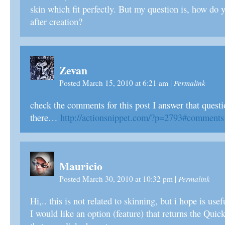
skin which fit perfectly. But my question is, how do y
after creation?
Zevan
Permalink
Posted March 15, 2010 at 6:21 am
|
check the comments for this post I answer that ques
there…
http://actionsnippet.com/?p=2793#comments
Mauricio
Permalink
Posted March 30, 2010 at 10:32 pm
|
Hi,.. this is not related to skinning, but i hope is us
I would like an option (feature) that returns the Quic