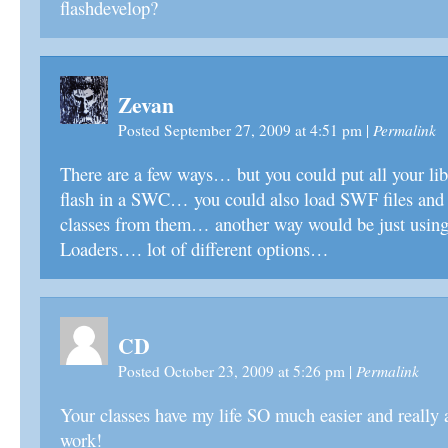
flashdevelop?
Zevan
Permalink
Posted September 27, 2009 at 4:51 pm
|
There are a few ways… but you could put all your lib
flash in a SWC… you could also load SWF files and 
classes from them… another way would be just usin
Loaders…. lot of different options…
CD
Permalink
Posted October 23, 2009 at 5:26 pm
|
Your classes have my life SO much easier and really 
work!