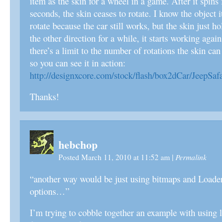
item as the skin for a wheel in a game. After it spins
seconds, the skin ceases to rotate. I know the object i
rotate because the car still works, but the skin just hold
the other direction for a while, it starts working aga
there’s a limit to the number of rotations the skin can
so you can see it in action:
http://designxcore.com/stock/flash/box2dCar/JeepSafa
Thanks!
hebchop
Permalink
Posted March 11, 2010 at 11:52 am
|
“another way would be just using bitmaps and Loader
options…”
I’m trying to cobble together an example with using 