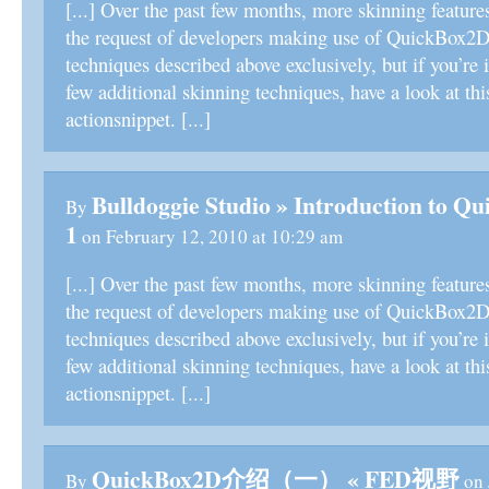
[...] Over the past few months, more skinning feature
the request of developers making use of QuickBox2D.
techniques described above exclusively, but if you’re i
few additional skinning techniques, have a look at thi
actionsnippet. [...]
Bulldoggie Studio » Introduction to Q
By
1
on February 12, 2010 at 10:29 am
[...] Over the past few months, more skinning feature
the request of developers making use of QuickBox2D.
techniques described above exclusively, but if you’re i
few additional skinning techniques, have a look at thi
actionsnippet. [...]
QuickBox2D介绍（一） « FED视野
By
on 