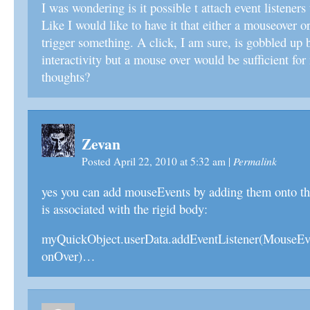
I was wondering is it possible t attach event listener
Like I would like to have it that either a mouseover o
trigger something. A click, I am sure, is gobbled up
interactivity but a mouse over would be sufficient fo
thoughts?
Zevan
Permalink
Posted April 22, 2010 at 5:32 am
|
yes you can add mouseEvents by adding them onto the
is associated with the rigid body:
myQuickObject.userData.addEventListener(Mouse
onOver)…