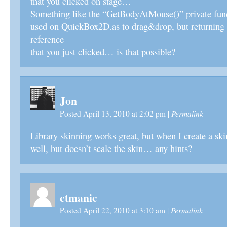
that you clicked on stage…
Something like the “GetBodyAtMouse()” private fun
used on QuickBox2D.as to drag&drop, but returning 
reference
that you just clicked… is that possible?
Jon
Permalink
Posted April 13, 2010 at 2:02 pm
|
Library skinning works great, but when I create a skin
well, but doesn’t scale the skin… any hints?
ctmanic
Permalink
Posted April 22, 2010 at 3:10 am
|