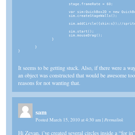
			stage.frameRate = 60;

			var sim:QuickBox2D = new QuickBox2D(this, {debug:false});

			sim.createStageWalls();

			sim.addCircle({skin:s});//sprite just sits there... 

			sim.start();

			sim.mouseDrag();

		}

	}

It seems to be getting stuck. Also, if there were a way
an object was constructed that would be awesome too,
reasons for not wanting that.
sam
Permalink
Posted March 15, 2010 at 4:30 am
|
Hi Zevan, i’ve created several circles inside a “for in