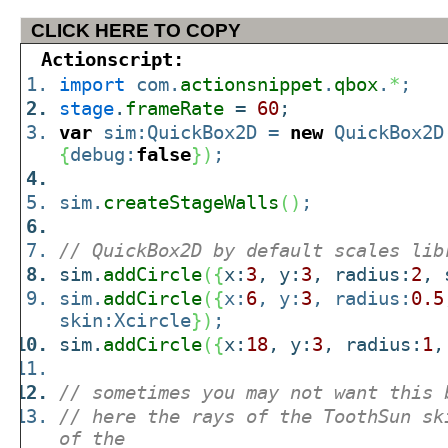
CLICK HERE TO COPY
Actionscript:
import
com.
actionsnippet
.
qbox
.
*
;
stage
.
frameRate
=
60
;
var
sim:QuickBox2D =
new
QuickBox2D
{
debug:
false
}
)
;
sim.
createStageWalls
(
)
;
// QuickBox2D by default scales lib
sim.
addCircle
(
{
x:
3
, y:
3
, radius:
2
, 
sim.
addCircle
(
{
x:
6
, y:
3
, radius:
0.5
skin:Xcircle
}
)
;
sim.
addCircle
(
{
x:
18
, y:
3
, radius:
1
,
// sometimes you may not want this 
// here the rays of the ToothSun sk
of the