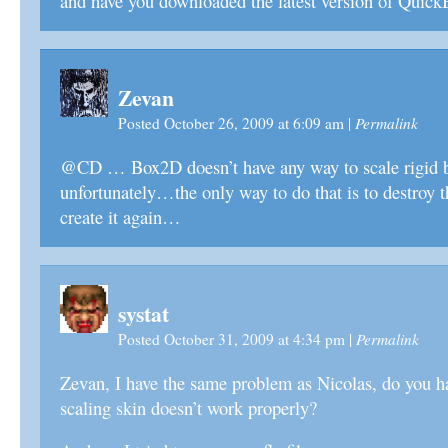
and have you downloaded the latest version of Quic
Zevan
Permalink
Posted October 26, 2009 at 6:09 am
|
@CD … Box2D doesn’t have any way to scale rigid 
unfortunately…the only way to do that is to destroy t
create it again…
systat
Permalink
Posted October 31, 2009 at 4:34 pm
|
Zevan, I have the same problem as Nicolas, do you h
scaling skin doesn’t work properly?