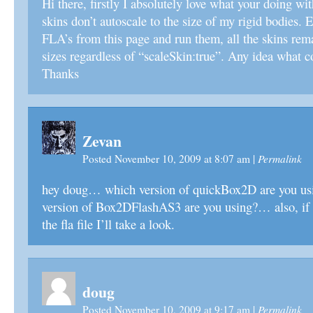
Hi there, firstly I absolutely love what your doing wit
skins don’t autoscale to the size of my rigid bodies. 
FLA’s from this page and run them, all the skins rema
sizes regardless of “scaleSkin:true”. Any idea what c
Thanks
Zevan
Permalink
Posted November 10, 2009 at 8:07 am
|
hey doug… which version of quickBox2D are you us
version of Box2DFlashAS3 are you using?… also, if y
the fla file I’ll take a look.
doug
Permalink
Posted November 10, 2009 at 9:17 am
|