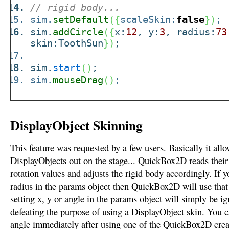
// rigid body...
sim.
setDefault
(
{
scaleSkin:
false
}
)
;
sim.
addCircle
(
{
x:
12
, y:
3
, radius:
73
skin:ToothSun
}
)
;
sim.
start
(
)
;
sim.
mouseDrag
(
)
;
DisplayObject Skinning
This feature was requested by a few users. Basically it allo
DisplayObjects out on the stage... QuickBox2D reads their 
rotation values and adjusts the rigid body accordingly. If y
radius in the params object then QuickBox2D will use that
setting x, y or angle in the params object will simply be ig
defeating the purpose of using a DisplayObject skin. You c
angle immediately after using one of the QuickBox2D creat