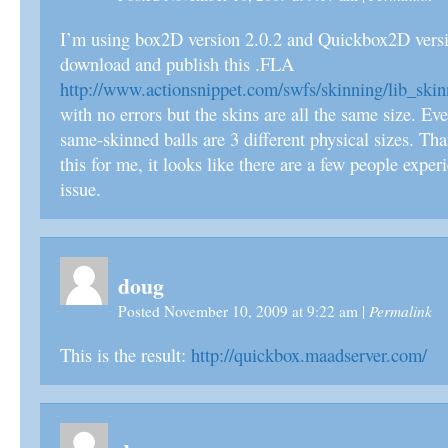
I’m using box2D version 2.0.2 and Quickbox2D versio
download and publish this .FLA
http://www.actionsnippet.com/swfs/skinning/lib_skin
with no errors but the skins are all the same size. Ev
same-skinned balls are 3 different physical sizes. Tha
this for me, it looks like there are a few people expe
issue.
doug
Permalink
Posted November 10, 2009 at 9:22 am
|
This is the result:
http://quickbox.maadserver.com/