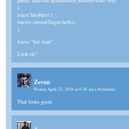
public function upHandler(e:MouseEvent):void
{
trace(’hitobject’);
trace(e.currentTarget.hello);
}
traces “hey man”.
Look ok?
Zevan
Permalink
Posted April 23, 2010 at 6:36 am
|
That looks good.