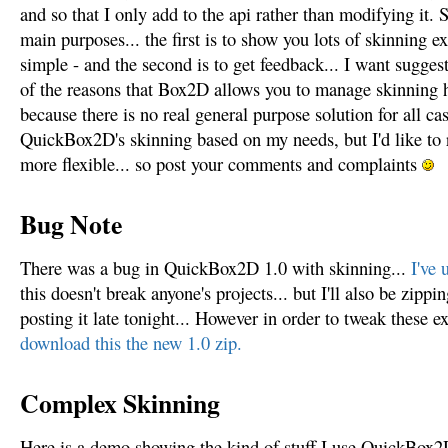
and so that I only add to the api rather than modifying it. S
main purposes... the first is to show you lots of skinning
simple - and the second is to get feedback... I want suggest
of the reasons that Box2D allows you to manage skinning 
because there is no real general purpose solution for all ca
QuickBox2D's skinning based on my needs, but I'd like to re
more flexible... so post your comments and complaints
Bug Note
There was a bug in QuickBox2D 1.0 with skinning...
I've 
this doesn't break anyone's projects... but I'll also be zi
posting it late tonight... However in order to tweak these e
download this the new 1.0 zip.
Complex Skinning
Here is a demo showing the kind of stuff I use QuickBox2D 