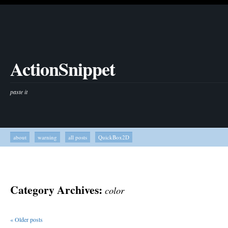
ActionSnippet
paste it
about
warning
all posts
QuickBox2D
Category Archives:
color
«
Older posts