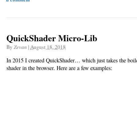
QuickShader Micro-Lib
By
Zevan
|
August 18, 2018
In 2015 I created QuickShader… which just takes the boile
shader in the browser. Here are a few examples: