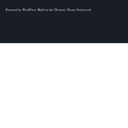
Powered by
WordPress
.
Built on the
Thematic Theme Framework
.