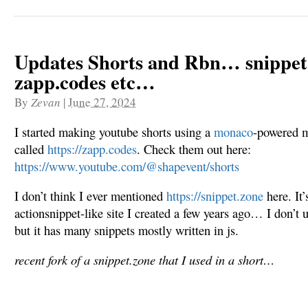
Updates Shorts and Rbn… snippet
zapp.codes etc…
By
Zevan
|
June 27, 2024
I started making youtube shorts using a
monaco
-powered m
called
https://zapp.codes
. Check them out here:
https://www.youtube.com/@shapevent/shorts
I don’t think I ever mentioned
https://snippet.zone
here. It’
actionsnippet-like site I created a few years ago… I don’t up
but it has many snippets mostly written in js.
recent fork of a snippet.zone that I used in a short…