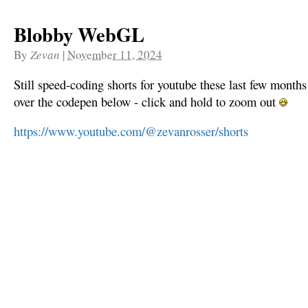
Blobby WebGL
By
Zevan
|
November 11, 2024
Still speed-coding shorts for youtube these last few mon
over the codepen below - click and hold to zoom out
https://www.youtube.com/@zevanrosser/shorts