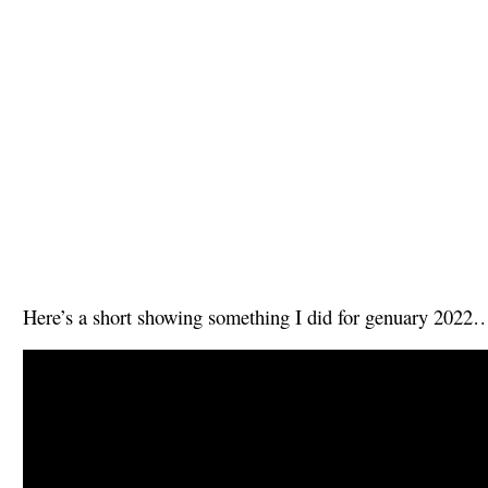
Here’s a short showing something I did for genuary 2022