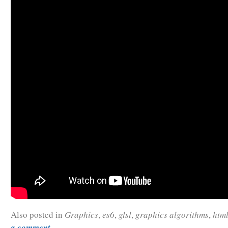
Also posted in
Graphics
,
es6
,
glsl
,
graphics algorithms
,
htm
a comment