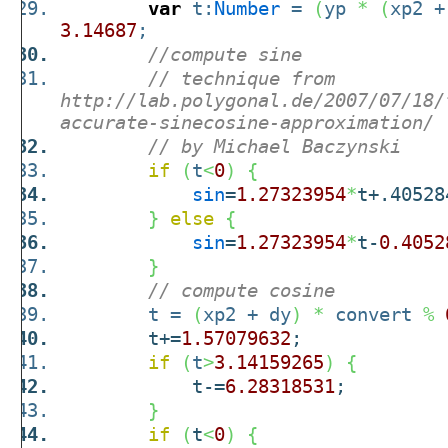
var
t:
Number
=
(
yp
*
(
xp2 +
3.14687
;
//compute sine
// technique from
http://lab.polygonal.de/2007/07/18/
accurate-sinecosine-approximation/
// by Michael Baczynski
if
(
t
<
0
)
{
sin
=
1.27323954
*
t+.40528
}
else
{
sin
=
1.27323954
*
t-
0.4052
}
// compute cosine
t =
(
xp2 + dy
)
*
convert
%
t+=
1.57079632
;
if
(
t
>
3.14159265
)
{
t-=
6.28318531
;
}
if
(
t
<
0
)
{