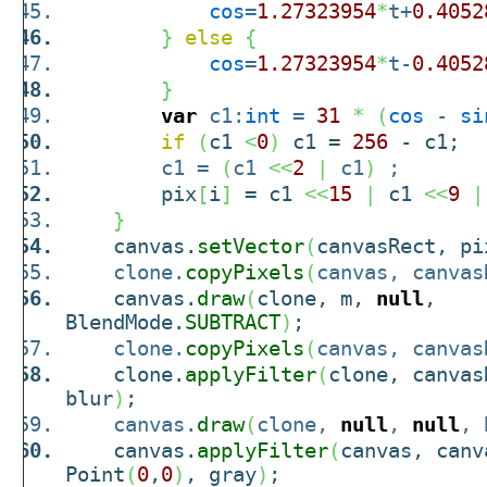
cos
=
1.27323954
*
t+
0.4052
}
else
{
cos
=
1.27323954
*
t-
0.4052
}
var
c1:
int
=
31
*
(
cos
-
si
if
(
c1
<
0
)
c1 =
256
- c1;
c1 =
(
c1
<<
2
|
c1
)
;
pix
[
i
]
= c1
<<
15
|
c1
<<
9
|
}
canvas.
setVector
(
canvasRect, pi
clone.
copyPixels
(
canvas, canvas
canvas.
draw
(
clone, m,
null
,
BlendMode.
SUBTRACT
)
;
clone.
copyPixels
(
canvas, canvas
clone.
applyFilter
(
clone, canvas
blur
)
;
canvas.
draw
(
clone,
null
,
null
, 
canvas.
applyFilter
(
canvas, canv
Point
(
0
,
0
)
, gray
)
;