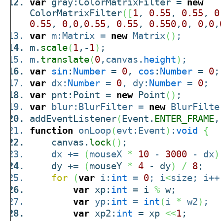
var
gray:ColorMatrixFilter =
new
ColorMatrixFilter
(
[
1
,
0.55
,
0.55
,
0
0.55
,
0
,
0
,
0.55
,
0.55
,
0.550
,
0
,
0
,
0
,
var
m:Matrix =
new
Matrix
(
)
;
m.
scale
(
1
,-
1
)
;
m.
translate
(
0
,canvas.
height
)
;
var
sin
:
Number
=
0
,
cos
:
Number
=
0
;
var
dx:
Number
=
0
, dy:
Number
=
0
;
var
pnt:Point =
new
Point
(
)
;
var
blur:BlurFilter =
new
BlurFilte
addEventListener
(
Event.
ENTER_FRAME
,
function
onLoop
(
evt:Event
)
:
void
{
canvas.
lock
(
)
;
dx +=
(
mouseX
*
10
-
3000
- dx
)
dy +=
(
mouseY
*
4
- dy
)
/
8
;
for
(
var
i:
int
=
0
; i
<
size; i++
var
xp:
int
= i
%
w;
var
yp:
int
=
int
(
i
*
w2
)
;
var
xp2:
int
= xp
<<
1
;