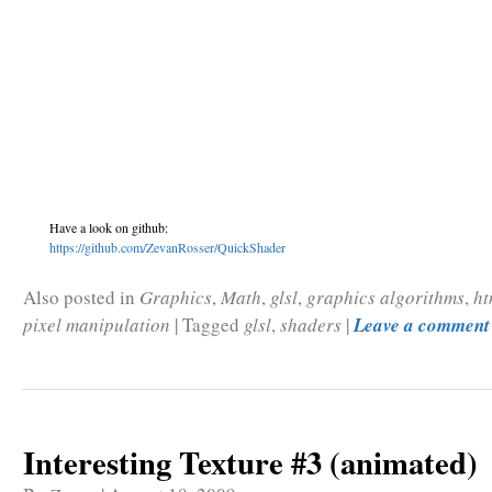
Have a look on github:
https://github.com/ZevanRosser/QuickShader
Also posted in
Graphics
,
Math
,
glsl
,
graphics algorithms
,
ht
pixel manipulation
|
Tagged
glsl
,
shaders
|
Leave a comment
Interesting Texture #3 (animated)