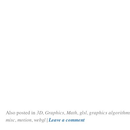
Also posted in
3D
,
Graphics
,
Math
,
glsl
,
graphics algorithm
misc
,
motion
,
webgl
|
Leave a comment