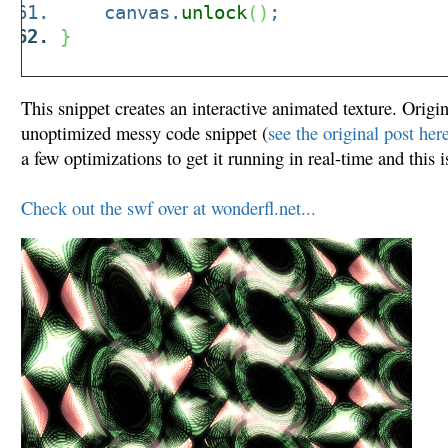
canvas.
unlock
(
)
;
}
This snippet creates an interactive animated texture. Origin
unoptimized messy code snippet (
see the original post her
a few optimizations to get it running in real-time and this is
Check out the swf over at wonderfl.net...