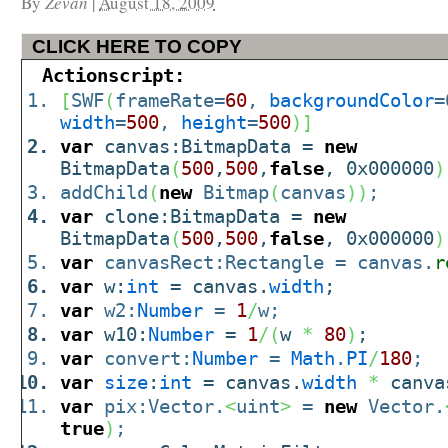
By
Zevan
|
August 18, 2009
CLICK HERE TO COPY
Actionscript:
[
SWF
(
frameRate=
60
,
backgroundColor
=
width
=
500
,
height
=
500
)
]
var
canvas:BitmapData =
new
BitmapData
(
500
,
500
,
false
, 0x000000
)
addChild
(
new
Bitmap
(
canvas
)
)
;
var
clone:BitmapData =
new
BitmapData
(
500
,
500
,
false
, 0x000000
)
var
canvasRect:Rectangle = canvas.
r
var
w:
int
= canvas.
width
;
var
w2:
Number
=
1
/
w;
var
w10:
Number
=
1
/
(
w
*
80
)
;
var
convert:
Number
=
Math
.
PI
/
180
;
var
size
:
int
= canvas.
width
*
canva
var
pix:Vector.
<
uint
>
=
new
Vector.
true
)
;