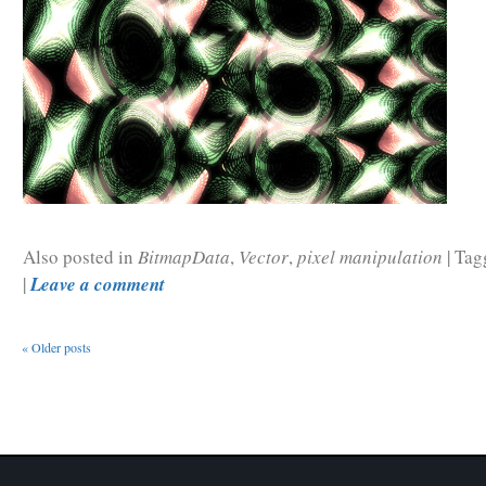
Also posted in
BitmapData
,
Vector
,
pixel manipulation
|
Tag
|
Leave a comment
«
Older posts