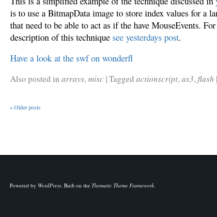
This is a simplified example of the technique discussed in
is to use a BitmapData image to store index values for a l
that need to be able to act as if the have MouseEvents. For
description of this technique
see yesterdays post
.
Have a look at the swf on wonderfl
Also posted in
arrays
,
misc
|
Tagged
actionscript
,
as3
,
flash
«
Older posts
Powered by
WordPress
.
Built on the
Thematic Theme Framework
.