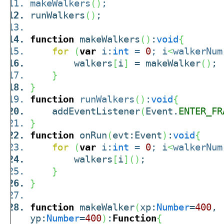
makeWalkers
(
)
;
runWalkers
(
)
;
function
makeWalkers
(
)
:
void
{
for
(
var
i:
int
=
0
; i
<
walkerNum
walkers
[
i
]
= makeWalker
(
)
;
}
}
function
runWalkers
(
)
:
void
{
addEventListener
(
Event.
ENTER_FR
}
function
onRun
(
evt:Event
)
:
void
{
for
(
var
i:
int
=
0
; i
<
walkerNum
walkers
[
i
]
(
)
;
}
}
function
makeWalker
(
xp:
Number
=
400
,
yp:
Number
=
400
)
:
Function
{