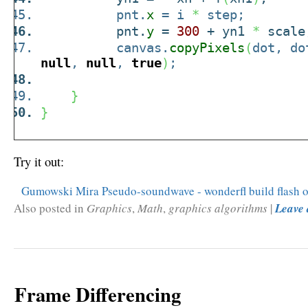
pnt.
x
= i
*
step;
pnt.
y
=
300
+ yn1
*
scale
canvas.
copyPixels
(
dot, do
null
,
null
,
true
)
;
}
}
Try it out:
Gumowski Mira Pseudo-soundwave - wonderfl build flash o
Also posted in
Graphics
,
Math
,
graphics algorithms
|
Leave
Frame Differencing