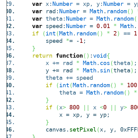
var
x:
Number
= xp, y:
Number
= y
var
rad:
Number
=
Math
.
random
(
)
var
theta:
Number
=
Math
.
random
(
var
speed:
Number
=
0.01
*
Math
.
if
(
int
(
Math
.
random
(
)
*
2
)
==
1
speed
*
= -
1
;
}
return
function
(
)
:
void
{
x += rad
*
Math
.
cos
(
theta
)
;
y += rad
*
Math
.
sin
(
theta
)
;
theta += speed
if
(
int
(
Math
.
random
(
)
*
100
theta =
Math
.
random
(
)
*
}
if
(
x
>
800
||
x
<
0
||
y
>
80
x = xp, y = yp;
}
canvas.
setPixel
(
x, y, 0xFFF
}