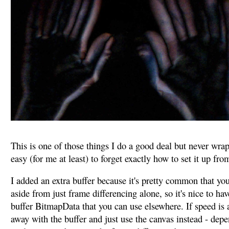
This is one of those things I do a good deal but never wrappe
easy (for me at least) to forget exactly how to set it up fro
I added an extra buffer because it's pretty common that you
aside from just frame differencing alone, so it's nice to hav
buffer BitmapData that you can use elsewhere. If speed is 
away with the buffer and just use the canvas instead - dep