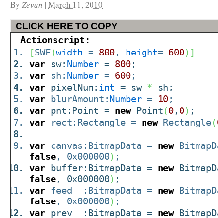
By
Zevan
|
March 11, 2010
CLICK HERE TO COPY
Actionscript:
[
SWF
(
width
=
800
,
height
=
600
)
]
var
sw:
Number
=
800
;
var
sh:
Number
=
600
;
var
pixelNum:
int
= sw
*
sh;
var
blurAmount:
Number
=
10
;
var
pnt:Point =
new
Point
(
0
,
0
)
;
var
rect:Rectangle =
new
Rectangle
(
var
canvas:BitmapData =
new
BitmapD
false
, 0x000000
)
;
var
buffer:BitmapData =
new
BitmapD
false
, 0x000000
)
;
var
feed :BitmapData =
new
BitmapD
false
, 0x000000
)
;
var
prev :BitmapData =
new
BitmapD