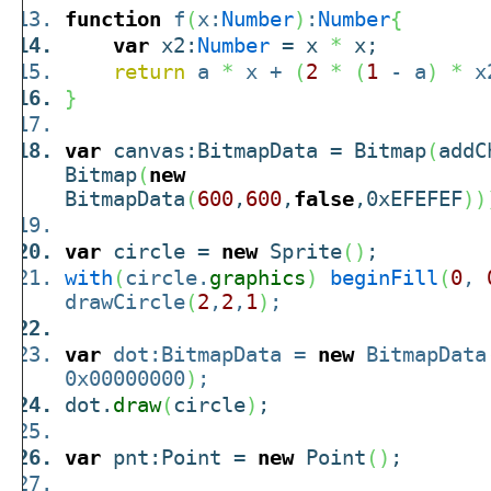
function
f
(
x:
Number
)
:
Number
{
var
x2:
Number
= x
*
x;
return
a
*
x +
(
2
*
(
1
- a
)
*
x
}
var
canvas:BitmapData = Bitmap
(
addC
Bitmap
(
new
BitmapData
(
600
,
600
,
false
,0xEFEFEF
)
)
var
circle =
new
Sprite
(
)
;
with
(
circle.
graphics
)
beginFill
(
0
,
drawCircle
(
2
,
2
,
1
)
;
var
dot:BitmapData =
new
BitmapData
0x00000000
)
;
dot.
draw
(
circle
)
;
var
pnt:Point =
new
Point
(
)
;