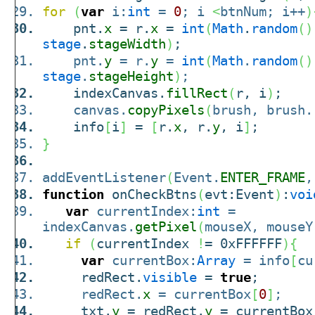
for
(
var
i:
int
=
0
; i
<
btnNum; i++
)
pnt.
x
= r.
x
=
int
(
Math
.
random
(
)
stage
.
stageWidth
)
;
pnt.
y
= r.
y
=
int
(
Math
.
random
(
)
stage
.
stageHeight
)
;
indexCanvas.
fillRect
(
r, i
)
;
canvas.
copyPixels
(
brush, brush.
info
[
i
]
=
[
r.
x
, r.
y
, i
]
;
}
addEventListener
(
Event.
ENTER_FRAME
,
function
onCheckBtns
(
evt:Event
)
:
voi
var
currentIndex:
int
=
indexCanvas.
getPixel
(
mouseX, mouseY
if
(
currentIndex
!
= 0xFFFFFF
)
{
var
currentBox:
Array
= info
[
cu
redRect.
visible
=
true
;
redRect.
x
= currentBox
[
0
]
;
txt.
y
= redRect.
y
= currentBox