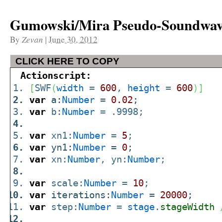
Gumowski/Mira Pseudo-Soundwa
By
Zevan
|
June 30, 2012
CLICK HERE TO COPY
Actionscript:
[
SWF
(
width
=
600
,
height
=
600
)
]
var
a:
Number
=
0.02
;
var
b:
Number
= .9998;
var
xn1:
Number
=
5
;
var
yn1:
Number
=
0
;
var
xn:
Number
, yn:
Number
;
var
scale:
Number
=
10
;
var
iterations:
Number
=
20000
;
var
step:
Number
=
stage
.
stageWidth