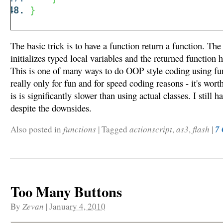
}
The basic trick is to have a function return a function. The
initializes typed local variables and the returned function 
This is one of many ways to do OOP style coding using fun
really only for fun and for speed coding reasons - it's wort
is is significantly slower than using actual classes. I still h
despite the downsides.
Also posted in
functions
|
Tagged
actionscript
,
as3
,
flash
|
7
Too Many Buttons
By
Zevan
|
January 4, 2010