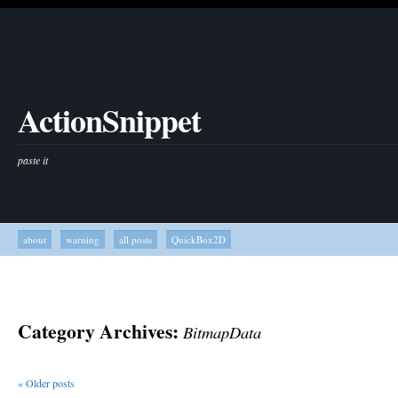
ActionSnippet
paste it
about
warning
all posts
QuickBox2D
Category Archives:
BitmapData
«
Older posts