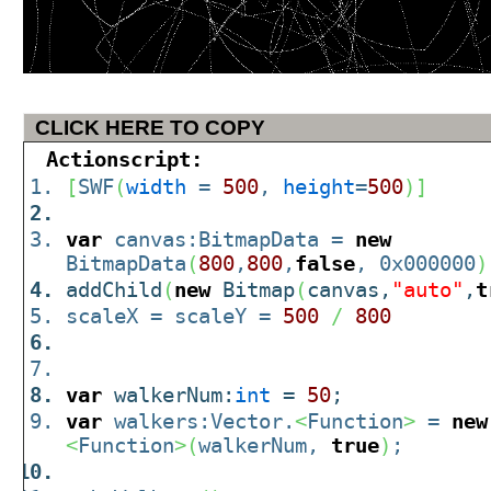
CLICK HERE TO COPY
Actionscript:
[
SWF
(
width
=
500
,
height
=
500
)
]
var
canvas:BitmapData =
new
BitmapData
(
800
,
800
,
false
, 0x000000
)
addChild
(
new
Bitmap
(
canvas,
"auto"
,
t
scaleX = scaleY =
500
/
800
var
walkerNum:
int
=
50
;
var
walkers:Vector.
<
Function
>
=
new
<
Function
>
(
walkerNum,
true
)
;