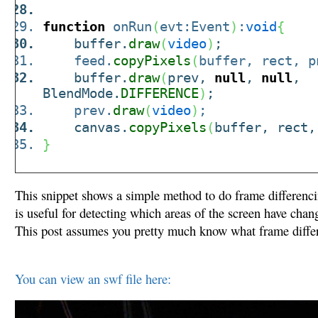
function
onRun
(
evt:Event
)
:
void
{
buffer.
draw
(
video
)
;
feed.
copyPixels
(
buffer, rect, p
buffer.
draw
(
prev,
null
,
null
,
BlendMode.
DIFFERENCE
)
;
prev.
draw
(
video
)
;
canvas.
copyPixels
(
buffer, rect,
}
This snippet shows a simple method to do frame differenc
is useful for detecting which areas of the screen have cha
This post assumes you pretty much know what frame differ
You can view an swf file here: