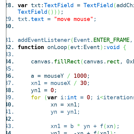
var
txt:
TextField
=
TextField
(
addCh
TextField
(
)
)
)
;
txt.
text
=
"move mouse"
;
addEventListener
(
Event.
ENTER_FRAME
,
function
onLoop
(
evt:Event
)
:
void
{
canvas.
fillRect
(
canvas.
rect
, 0x
a = mouseY
/
1000
;
xn1 = mouseX
/
30
;
yn1 =
0
;
for
(
var
i:
int
=
0
; i
<
iteration
xn = xn1;
yn = yn1;
xn1 = b
*
yn + f
(
xn
)
;
yn1 = -xn + f
(
xn1
)
;