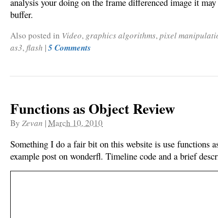
analysis your doing on the frame differenced image it may 
buffer.
Also posted in
Video
,
graphics algorithms
,
pixel manipulati
as3
,
flash
|
5 Comments
Functions as Object Review
By
Zevan
|
March 10, 2010
Something I do a fair bit on this website is use functions a
example post on wonderfl. Timeline code and a brief descri