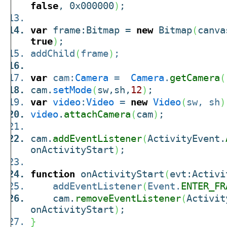
false
, 0x000000
)
;
var
frame:Bitmap =
new
Bitmap
(
canv
true
)
;
addChild
(
frame
)
;
var
cam:
Camera
=
Camera
.
getCamera
(
cam.
setMode
(
sw,sh,
12
)
;
var
video
:
Video
=
new
Video
(
sw, sh
)
video
.
attachCamera
(
cam
)
;
cam.
addEventListener
(
ActivityEvent.
onActivityStart
)
;
function
onActivityStart
(
evt:Activi
addEventListener
(
Event.
ENTER_FR
cam.
removeEventListener
(
Activit
onActivityStart
)
;
}