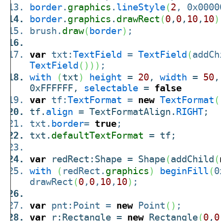
border
.
graphics
.
lineStyle
(
2
, 0x0000
border
.
graphics
.
drawRect
(
0
,
0
,
10
,
10
)
brush.
draw
(
border
)
;
var
txt:
TextField
=
TextField
(
addCh
TextField
(
)
)
)
;
with
(
txt
)
height
=
20
,
width
=
50
0xFFFFFF,
selectable
=
false
var
tf:
TextFormat
=
new
TextFormat
(
tf.
align
= TextFormatAlign.
RIGHT
;
txt.
border
=
true
;
txt.
defaultTextFormat
= tf;
var
redRect:Shape = Shape
(
addChild
(
with
(
redRect.
graphics
)
beginFill
(
0
drawRect
(
0
,
0
,
10
,
10
)
;
var
pnt:Point =
new
Point
(
)
;
var
r:Rectangle =
new
Rectangle
(
0
,
0