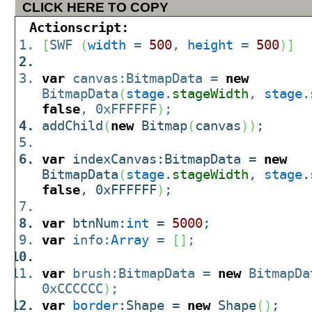
CLICK HERE TO COPY
Actionscript:
[
SWF
(
width
=
500
,
height
=
500
)
]
var
canvas:BitmapData =
new
BitmapData
(
stage
.
stageWidth
,
stage
.
false
, 0xFFFFFF
)
;
addChild
(
new
Bitmap
(
canvas
)
)
;
var
indexCanvas:BitmapData =
new
BitmapData
(
stage
.
stageWidth
,
stage
.
false
, 0xFFFFFF
)
;
var
btnNum:
int
=
5000
;
var
info:
Array
=
[
]
;
var
brush:BitmapData =
new
BitmapDa
0xCCCCCC
)
;
var
border
:Shape =
new
Shape
(
)
;