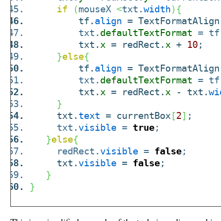
if
(
mouseX
<
txt.
width
)
{
tf.
align
= TextFormatAlign
txt.
defaultTextFormat
= tf
txt.
x
= redRect.
x
+
10
;
}
else
{
tf.
align
= TextFormatAlign
txt.
defaultTextFormat
= tf
txt.
x
= redRect.
x
- txt.
wi
}
txt.
text
= currentBox
[
2
]
;
txt.
visible
=
true
;
}
else
{
redRect.
visible
=
false
;
txt.
visible
=
false
;
}
}