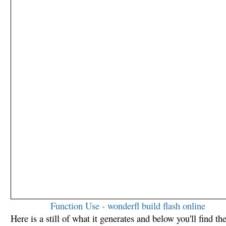
Function Use - wonderfl build flash online
Here is a still of what it generates and below you'll find th