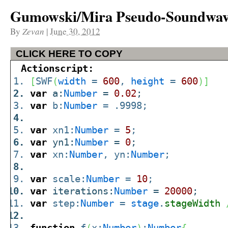
Gumowski/Mira Pseudo-Soundwa
By
Zevan
|
June 30, 2012
CLICK HERE TO COPY
Actionscript:
[
SWF
(
width
=
600
,
height
=
600
)
]
var
a:
Number
=
0.02
;
var
b:
Number
= .9998;
var
xn1:
Number
=
5
;
var
yn1:
Number
=
0
;
var
xn:
Number
, yn:
Number
;
var
scale:
Number
=
10
;
var
iterations:
Number
=
20000
;
var
step:
Number
=
stage
.
stageWidth
function
f
(
x:
Number
)
:
Number
{