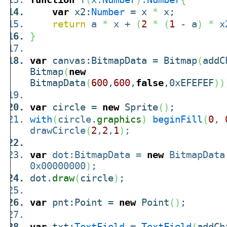
var
x2:
Number
= x
*
x;
return
a
*
x +
(
2
*
(
1
- a
)
*
x
}
var
canvas:BitmapData = Bitmap
(
addC
Bitmap
(
new
BitmapData
(
600
,
600
,
false
,0xEFEFEF
)
)
var
circle =
new
Sprite
(
)
;
with
(
circle.
graphics
)
beginFill
(
0
,
drawCircle
(
2
,
2
,
1
)
;
var
dot:BitmapData =
new
BitmapData
0x00000000
)
;
dot.
draw
(
circle
)
;
var
pnt:Point =
new
Point
(
)
;
var
txt:
TextField
=
TextField
(
addCh