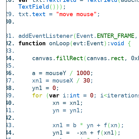
TextField
(
)
)
)
;
txt.
text
=
"move mouse"
;
addEventListener
(
Event.
ENTER_FRAME
,
function
onLoop
(
evt:Event
)
:
void
{
canvas.
fillRect
(
canvas.
rect
, 0x
a = mouseY
/
1000
;
xn1 = mouseX
/
30
;
yn1 =
0
;
for
(
var
i:
int
=
0
; i
<
iteration
xn = xn1;
yn = yn1;
xn1 = b
*
yn + f
(
xn
)
;
yn1 = -xn + f
(
xn1
)
;