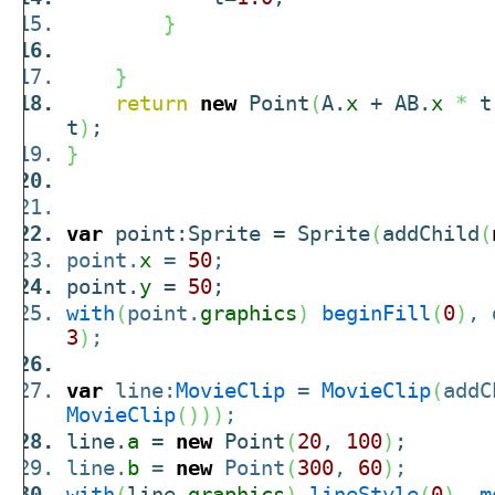
}
}
return
new
Point
(
A.
x
+ AB.
x
*
t
t
)
;
}
var
point:Sprite = Sprite
(
addChild
(
point.
x
=
50
;
point.
y
=
50
;
with
(
point.
graphics
)
beginFill
(
0
)
, 
3
)
;
var
line:
MovieClip
=
MovieClip
(
addC
MovieClip
(
)
)
)
;
line.
a
=
new
Point
(
20
,
100
)
;
line.
b
=
new
Point
(
300
,
60
)
;
with
(
line.
graphics
)
lineStyle
(
0
)
,
m