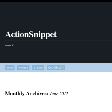
ActionSnippet
paste it
about
warning
all posts
QuickBox2D
Monthly Archives:
June 2012