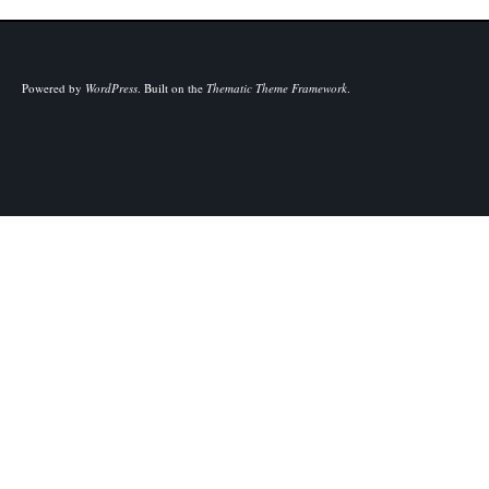
Powered by
WordPress
.
Built on the
Thematic Theme Framework
.