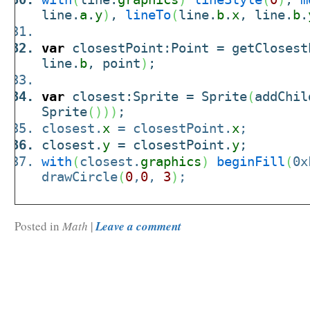
line.
a
.
y
)
,
lineTo
(
line.
b
.
x
, line.
b
.
var
closestPoint:Point = getClosest
line.
b
, point
)
;
var
closest:Sprite = Sprite
(
addChil
Sprite
(
)
)
)
;
closest.
x
= closestPoint.
x
;
closest.
y
= closestPoint.
y
;
with
(
closest.
graphics
)
beginFill
(
0x
drawCircle
(
0
,
0
,
3
)
;
Posted in
Math
|
Leave a comment