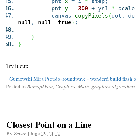
pnt.
x
= i
*
step;
pnt.
y
=
300
+ yn1
*
scale
canvas.
copyPixels
(
dot, do
null
,
null
,
true
)
;
}
}
Try it out:
Gumowski Mira Pseudo-soundwave - wonderfl build flash o
Posted in
BitmapData
,
Graphics
,
Math
,
graphics algorithms
Closest Point on a Line
By
Zevan
|
June 29, 2012