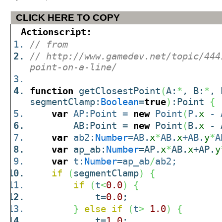
CLICK HERE TO COPY
Actionscript:
// from
// http://www.gamedev.net/topic/444
point-on-a-line/
function
getClosestPoint
(
A:
*
, B:
*
, 
segmentClamp:
Boolean
=
true
)
:Point
{
var
AP:Point =
new
Point
(
P.
x
- 
AB:Point =
new
Point
(
B.
x
- 
var
ab2:
Number
=AB.
x
*
AB.
x
+AB.
y
*
A
var
ap_ab:
Number
=AP.
x
*
AB.
x
+AP.
y
var
t:
Number
=ap_ab
/
ab2;
if
(
segmentClamp
)
{
if
(
t
<
0.0
)
{
t=
0.0
;
}
else
if
(
t
>
1.0
)
{
t=
1.0
;