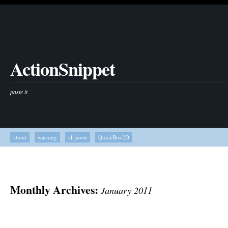
ActionSnippet
paste it
about
warning
all posts
QuickBox2D
Monthly Archives:
January 2011