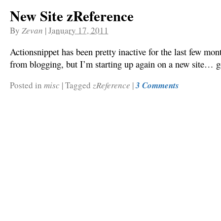
New Site zReference
By
Zevan
|
January 17, 2011
Actionsnippet has been pretty inactive for the last few mont
from blogging, but I’m starting up again on a new site… g
Posted in
misc
|
Tagged
zReference
|
3 Comments