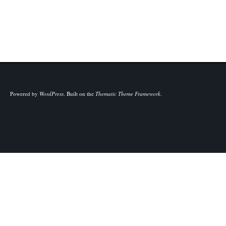
Powered by
WordPress
.
Built on the
Thematic Theme Framework
.