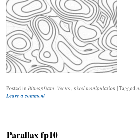
Posted in
BitmapData
,
Vector
,
pixel manipulation
|
Tagged
a
Leave a comment
Parallax fp10