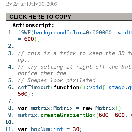
By
Zevan
|
July 30, 2009
CLICK HERE TO COPY
Actionscript:
[
SWF
(
backgroundColor
=0x000000,
widt
=
600
)
]
// this is a trick to keep the 3D t
up...
// try setting it right off the bat
notice that the
// Shapes look pixilated
setTimeout
(
function
(
)
:
void
{
stage
.
q
500
)
;
var
matrix:Matrix =
new
Matrix
(
)
;
matrix.
createGradientBox
(
600
,
600
,
var
boxNum:
int
=
30
;