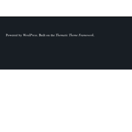
Powered by
WordPress
.
Built on the
Thematic Theme Framework
.