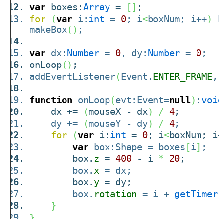
var
boxes:
Array
=
[
]
;
for
(
var
i:
int
=
0
; i
<
boxNum; i++
)
b
makeBox
(
)
;
var
dx:
Number
=
0
, dy:
Number
=
0
;
onLoop
(
)
;
addEventListener
(
Event.
ENTER_FRAME
,
function
onLoop
(
evt:Event=
null
)
:
voi
dx +=
(
mouseX - dx
)
/
4
;
dy +=
(
mouseY - dy
)
/
4
;
for
(
var
i:
int
=
0
; i
<
boxNum; i
var
box:Shape = boxes
[
i
]
;
box.
z
=
400
- i
*
20
;
box.
x
= dx;
box.
y
= dy;
box.
rotation
= i +
getTimer
}
}