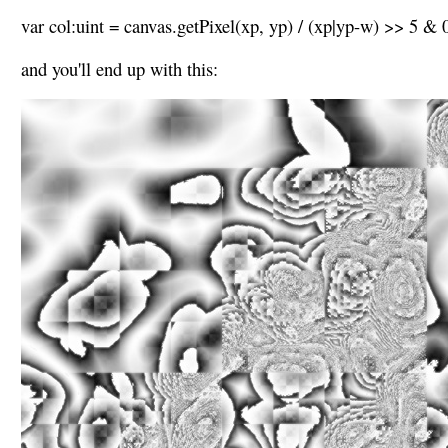
var col:uint = canvas.getPixel(xp, yp) / (xp|yp-w) >> 5 &
and you'll end up with this: