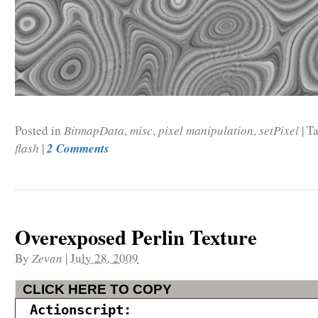
Posted in
BitmapData
,
misc
,
pixel manipulation
,
setPixel
|
Ta
flash
|
2 Comments
Overexposed Perlin Texture
By
Zevan
|
July 28, 2009
CLICK HERE TO COPY
Actionscript: