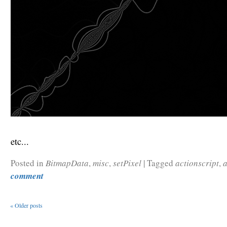
etc...
Posted in
BitmapData
,
misc
,
setPixel
|
Tagged
actionscript
,
comment
«
Older posts