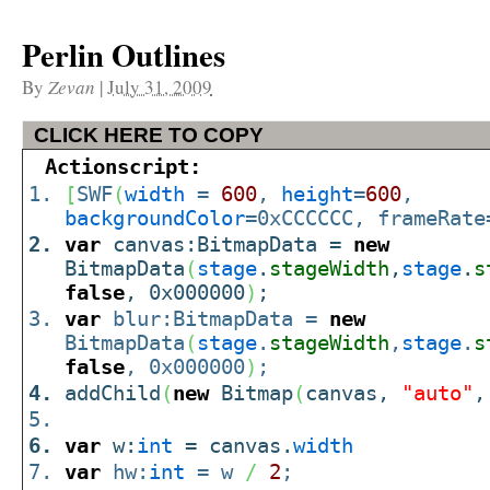
Perlin Outlines
By
Zevan
|
July 31, 2009
CLICK HERE TO COPY
Actionscript:
[
SWF
(
width
=
600
,
height
=
600
,
backgroundColor
=0xCCCCCC, frameRate
var
canvas:BitmapData =
new
BitmapData
(
stage
.
stageWidth
,
stage
.
s
false
, 0x000000
)
;
var
blur:BitmapData =
new
BitmapData
(
stage
.
stageWidth
,
stage
.
s
false
, 0x000000
)
;
addChild
(
new
Bitmap
(
canvas,
"auto"
var
w:
int
= canvas.
width
var
hw:
int
= w
/
2
;