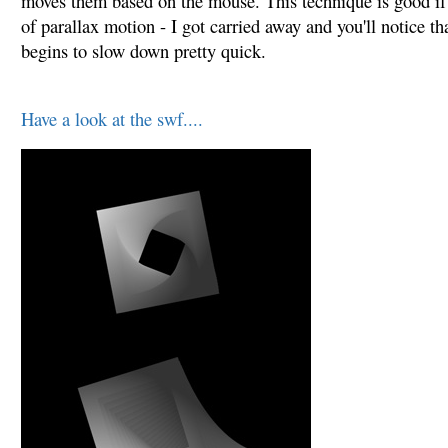
moves them based on the mouse. This technique is good if 
of parallax motion - I got carried away and you'll notice th
begins to slow down pretty quick.
Have a look at the swf....