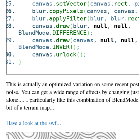
canvas.
setVector
(
canvas.
rect
, p
blur.
copyPixels
(
canvas, canvas.
blur.
applyFilter
(
blur, blur.
rec
canvas.
draw
(
blur,
null
,
null
,
BlendMode.
DIFFERENCE
)
;
canvas.
draw
(
canvas,
null
,
null
,
BlendMode.
INVERT
)
;
canvas.
unlock
(
)
;
}
This is actually an optimized variation on some recent post
noise. You can get a wide range of effects by changing ju
alone.... I particularly like this combination of BlendMod
bit of a terrain map...
Have a look at the swf...