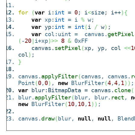
for
(
var
i:
int
=
0
; i
<
size; i++
)
{
var
xp:
int
= i
%
w;
var
yp:
int
=
int
(
i
/
w
)
;
var
col:uint = canvas.
getPixel
(
-
20
|
i+xp
)
>>
8
&
0xFF
canvas.
setPixel
(
xp, yp, col
<<
1
col
)
;
}
canvas.
applyFilter
(
canvas, canvas.
r
Point
(
0
,
0
)
,
new
BlurFilter
(
4
,
4
,
1
)
)
;
var
blur:BitmapData = canvas.
clone
(
blur.
applyFilter
(
blur, blur.
rect
,
n
new
BlurFilter
(
10
,
10
,
1
)
)
;
canvas.
draw
(
blur,
null
,
null
, Blend