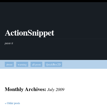
ActionSnippet
paste it
about
warning
all posts
QuickBox2D
Monthly Archives:
July 2009
«
Older posts