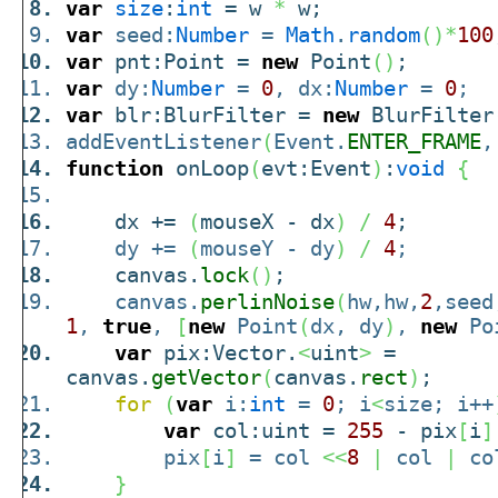
var
size
:
int
= w
*
w;
var
seed:
Number
=
Math
.
random
(
)
*
100
var
pnt:Point =
new
Point
(
)
;
var
dy:
Number
=
0
, dx:
Number
=
0
;
var
blr:BlurFilter =
new
BlurFilter
addEventListener
(
Event.
ENTER_FRAME
,
function
onLoop
(
evt:Event
)
:
void
{
dx +=
(
mouseX - dx
)
/
4
;
dy +=
(
mouseY - dy
)
/
4
;
canvas.
lock
(
)
;
canvas.
perlinNoise
(
hw,hw,
2
,seed
1
,
true
,
[
new
Point
(
dx, dy
)
,
new
Po
var
pix:Vector.
<
uint
>
=
canvas.
getVector
(
canvas.
rect
)
;
for
(
var
i:
int
=
0
; i
<
size; i++
var
col:uint =
255
- pix
[
i
]
pix
[
i
]
= col
<<
8
|
col
|
co
}