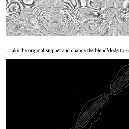
...take the original snippet and change the blendMode to su