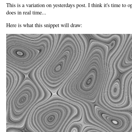
This is a variation on yesterdays post. I think it's time to 
does in real time...
Here is what this snippet will draw: