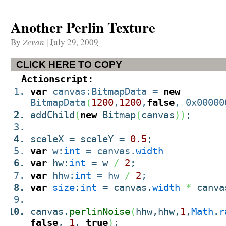
Another Perlin Texture
By
Zevan
|
July 29, 2009
CLICK HERE TO COPY
Actionscript:
var
canvas:BitmapData =
new
BitmapData
(
1200
,
1200
,
false
, 0x00000
addChild
(
new
Bitmap
(
canvas
)
)
;
scaleX = scaleY =
0.5
;
var
w:
int
= canvas.
width
var
hw:
int
= w
/
2
;
var
hhw:
int
= hw
/
2
;
var
size
:
int
= canvas.
width
*
canva
canvas.
perlinNoise
(
hhw,hhw,
1
,
Math
.
r
false
,
1
,
true
)
;