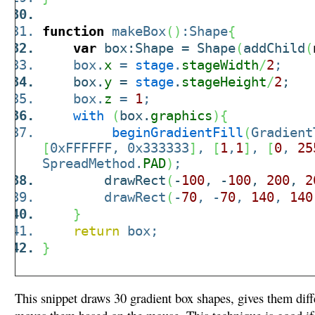
function
makeBox
(
)
:Shape
{
var
box:Shape = Shape
(
addChild
(
box.
x
=
stage
.
stageWidth
/
2
;
box.
y
=
stage
.
stageHeight
/
2
;
box.
z
=
1
;
with
(
box.
graphics
)
{
beginGradientFill
(
Gradient
[
0xFFFFFF, 0x333333
]
,
[
1
,
1
]
,
[
0
,
25
SpreadMethod.
PAD
)
;
drawRect
(
-
100
, -
100
,
200
,
2
drawRect
(
-
70
, -
70
,
140
,
140
}
return
box;
}
This snippet draws 30 gradient box shapes, gives them diff