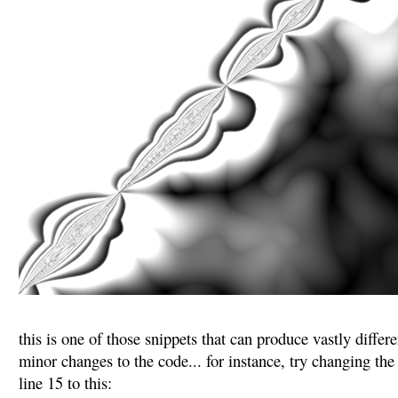
this is one of those snippets that can produce vastly diffe
minor changes to the code... for instance, try changing t
line 15 to this: