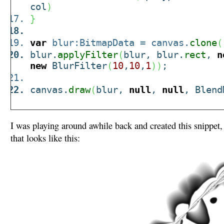
col
)
}
var
blur:BitmapData = canvas.
clone
(
blur.
applyFilter
(
blur, blur.
rect
,
n
new
BlurFilter
(
10
,
10
,
1
)
)
;
canvas.
draw
(
blur,
null
,
null
, Blend
I was playing around awhile back and created this snippet,
that looks like this: