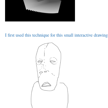
I first used this technique for this small interactive drawing