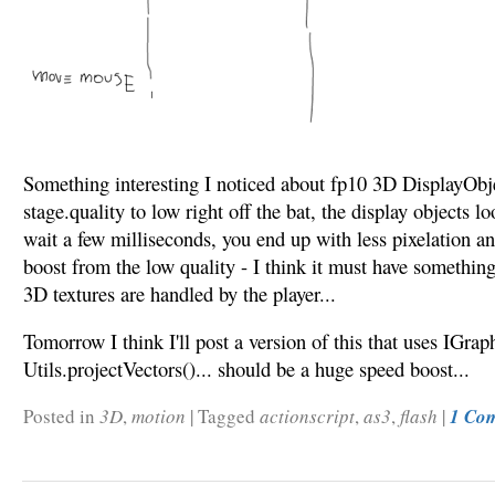
Something interesting I noticed about fp10 3D DisplayObjec
stage.quality to low right off the bat, the display objects lo
wait a few milliseconds, you end up with less pixelation an
boost from the low quality - I think it must have somethin
3D textures are handled by the player...
Tomorrow I think I'll post a version of this that uses IGra
Utils.projectVectors()... should be a huge speed boost...
Posted in
3D
,
motion
|
Tagged
actionscript
,
as3
,
flash
|
1 Co