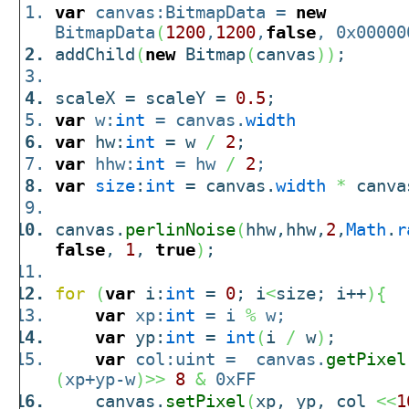
var
canvas:BitmapData =
new
BitmapData
(
1200
,
1200
,
false
, 0x00000
addChild
(
new
Bitmap
(
canvas
)
)
;
scaleX = scaleY =
0.5
;
var
w:
int
= canvas.
width
var
hw:
int
= w
/
2
;
var
hhw:
int
= hw
/
2
;
var
size
:
int
= canvas.
width
*
canva
canvas.
perlinNoise
(
hhw,hhw,
2
,
Math
.
r
false
,
1
,
true
)
;
for
(
var
i:
int
=
0
; i
<
size; i++
)
{
var
xp:
int
= i
%
w;
var
yp:
int
=
int
(
i
/
w
)
;
var
col:uint = canvas.
getPixel
(
xp+yp-w
)
>>
8
&
0xFF
canvas.
setPixel
(
xp, yp, col
<<
1