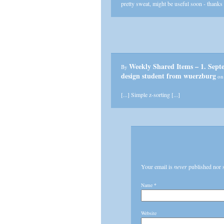
pretty sweat, might be useful soon - thanks
Weekly Shared Items – 1. Sep
By
design student from wuerzburg
on 
[...] Simple z-sorting [...]
Your email is
never
published nor 
Name
*
Website