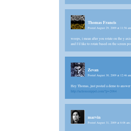
Thomas Francis
Posted August 29, 2009 at 11:56 a
woops, i mean after you rotate on the y axis, 
and I’d like to rotate based on the screen po
Zevan
Posted August 30, 2009 at 12:46 a
Hey Thomas, just posted a demo to answer 
http://actionsnippet.com/?p=2064
marvin
Posted August 31, 2009 at 8:08 am