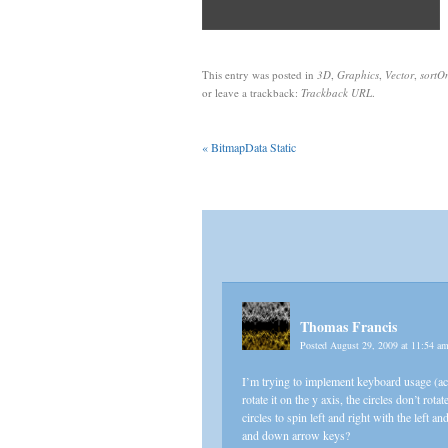
This entry was posted in
3D
,
Graphics
,
Vector
,
sortO
or leave a trackback:
Trackback URL
.
«
BitmapData Static
Thomas Francis
Posted August 29, 2009 at 11:54 a
I’m trying to implement keyboard usage (actu
rotate it on the y axis, the circles don’t rot
circles to spin left and right with the left 
and down arrow keys?