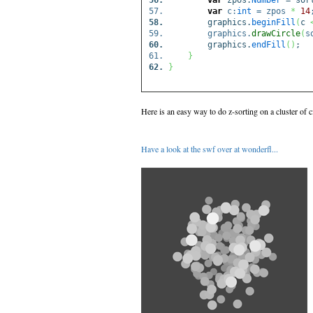
var
zpos:
Number
= sor
var
c:
int
= zpos
*
14
graphics.
beginFill
(
c
graphics.
drawCircle
(
s
graphics.
endFill
(
)
;
}
}
Here is an easy way to do z-sorting on a cluster of ci
Have a look at the swf over at wonderfl...