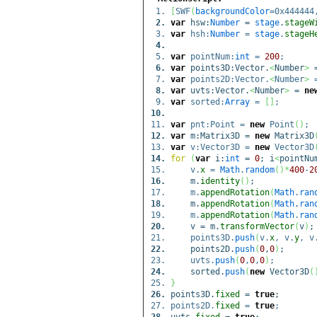
[
SWF
(
backgroundColor
=0x44444
var
hsw:
Number
=
stage
.
stageW
var
hsh:
Number
=
stage
.
stageH
var
pointNum:
int
=
200
;
var
points3D:Vector.
<
Number
>
var
points2D:Vector.
<
Number
>
var
uvts:Vector.
<
Number
>
=
ne
var
sorted:
Array
=
[
]
;
var
pnt:Point =
new
Point
(
)
;
var
m:Matrix3D =
new
Matrix3D
var
v:Vector3D =
new
Vector3D
for
(
var
i:
int
=
0
; i
<
pointNu
v.
x
=
Math
.
random
(
)
*
400
-
2
m.
identity
(
)
;
m.
appendRotation
(
Math
.
ran
m.
appendRotation
(
Math
.
ran
m.
appendRotation
(
Math
.
ran
v = m.
transformVector
(
v
)
;
points3D.
push
(
v.
x
, v.
y
, v
points2D.
push
(
0
,
0
)
;
uvts.
push
(
0
,
0
,
0
)
;
sorted.
push
(
new
Vector3D
(
}
points3D.
fixed
=
true
;
points2D.
fixed
=
true
;