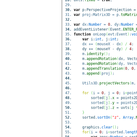
uvts.
fixed
=
true
;
var
p:PerspectiveProjection 
var
proj:Matrix3D = p.
toMatri
var
dx:
Number
=
0
, dy:
Number
addEventListener
(
Event.
ENTER_
function
onLoop
(
evt:Event
)
:
vo
var
i:
int
, j:
int
;
dx +=
(
mouseX - dx
)
/
4
;
dy +=
(
mouseY - dy
)
/
4
;
m.
identity
(
)
;
m.
appendRotation
(
dx, Vect
m.
appendRotation
(
dy, Vect
m.
appendTranslation
(
0
,
0
m.
append
(
proj
)
;
Utils3D.
projectVectors
(
m,
for
(
i =
0
, j =
0
; i
<
poin
sorted
[
j
]
.
x
= points2
sorted
[
j
]
.
y
= points2
sorted
[
j
]
.
z
= uvts
[
j
}
sorted.
sortOn
(
"z"
,
Array
.
graphics.
clear
(
)
;
for
(
i =
0
; i
<
sorted.
lengt