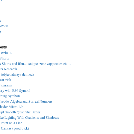
s
Box2D
g
osts
y WebGL
Shorts
s Shorts and Rbn… snippet.zone zapp.codes etc…
cer Research
 (object always defined)
cat trick
ctograms
nary with ES6 Symbol
-ching Symbols
eudo-Algebra and Surreal Numbers
hader Micro-Lib
ipt Smooth Quadratic Bezier
ke Lighting With Gradients and Shadows
 Point on a Line
Canvas (good trick)