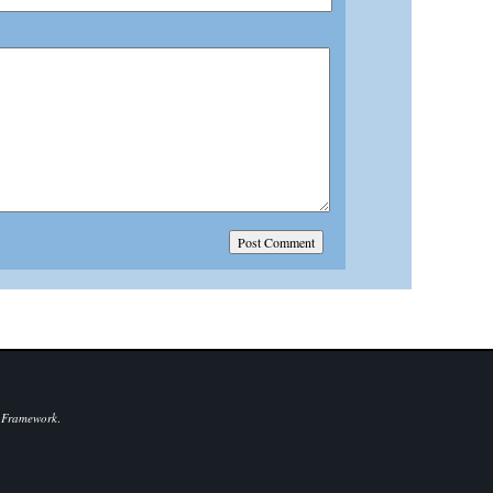
 Framework
.