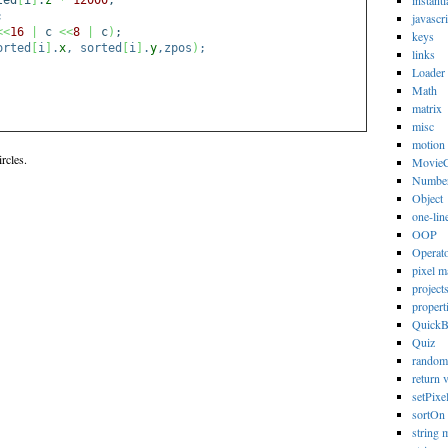
instanti
ted
[
i
]
.
z
*
12000
;
;
javascri
<<
16
|
c
<<
8
|
c
)
;
keys
orted
[
i
]
.
x
, sorted
[
i
]
.
y
,zpos
)
;
links
Loader
Math
matrix
misc
motion
rcles.
MovieC
Numbe
Object
one-lin
OOP
Operat
pixel m
project
propert
Quick
Quiz
random
return 
setPixe
sortOn
string 