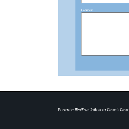
Comment
Powered by
WordPress
.
Built on the
Thematic Theme