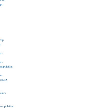
ation
pt
lip
r
ers
ors
anipulation
s
ies
Box2D
values
l
manipulation