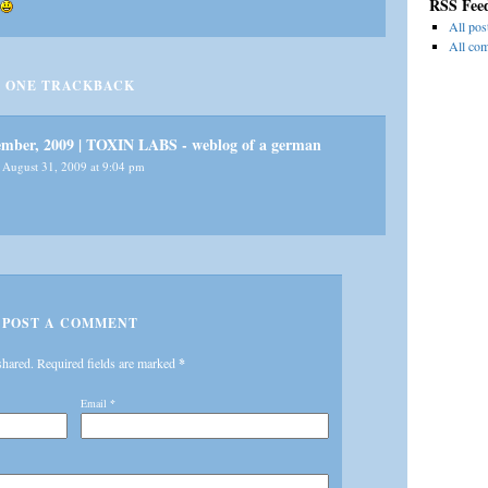
RSS Fee
All pos
All co
ONE
TRACKBACK
tember, 2009 | TOXIN LABS - weblog of a german
August 31, 2009 at 9:04 pm
POST A COMMENT
shared. Required fields are marked
*
Email
*