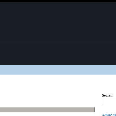
Search
ActionSnip