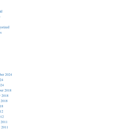
ld
e
gorized
es
er 2024
024
024
er 2018
r 2018
 2018
018
012
012
 2011
y 2011