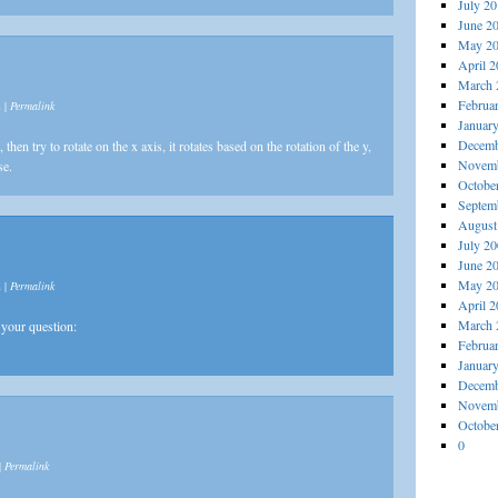
July 2
June 2
May 2
April 
March 
Februa
m
|
Permalink
Januar
Decemb
then try to rotate on the x axis, it rotates based on the rotation of the y,
Novemb
se.
Octobe
Septem
August
July 2
June 2
May 2
m
|
Permalink
April 
March 
your question:
Februa
Januar
Decemb
Novemb
Octobe
0
|
Permalink