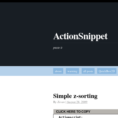
ActionSnippet
paste it
about
warning
all posts
QuickBox2D
Simple z-sorting
By
Zevan
|
August 28, 2009
CLICK HERE TO COPY
Actionscript: