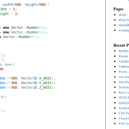
4,
width
=
500
,
height
=
500
)
]
Pages
idth
/
2
;
eight
/
2
;
about
all post
Quick
=
new
Vector.
<
Number
>
(
)
;
warnin
=
new
Vector.
<
Number
>
(
)
;
w
Vector.
<
Number
>
(
)
;
Recent P
Blobb
(
)
;
Recent 
(
)
;
Update
m; i++
)
{
Pathtra
00
;
Proxy -
es6 con
dom
(
)
*
360
, Vector3D.
X_AXIS
)
;
Zeta Pi
dom
(
)
*
360
, Vector3D.
Y_AXIS
)
;
Dictio
dom
(
)
*
360
, Vector3D.
Z_AXIS
)
;
Easy i
.
z
)
;
OVM Ps
QuickS
JavaScr
)
)
;
CSS Fa
Closest
SVG to 