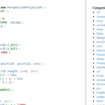
Categori
=
new
PerspectiveProjection
(
)
;
x3D
(
)
;
3D
Announ
=
0
;
arrays
FRAME
, onLoop
)
;
associa
id
{
bezier
binary
Bitmap
Box2D
or3D.
Y_AXIS
)
;
color
or3D.
X_AXIS
)
;
Data St
,
1000
)
;
Diction
display 
Displa
 points3D, points2D, uvts
)
;
dynami
es6
ts2D.
length
; i+=
2
, j++
)
{
D
[
i
]
+ hsw;
Events
D
[
i +
1
]
+ hsh;
externa
*
3
+
2
]
;
functio
glsl
NUMERIC
)
;
Graphi
graphic
html5
h
; i++
)
{