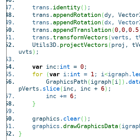
trans.
identity
(
)
;
trans.
appendRotation
(
dy, Vector
trans.
appendRotation
(
dx, Vector
trans.
appendTranslation
(
0
,
0
,
0.5
trans.
transformVectors
(
verts, t
Utils3D.
projectVectors
(
proj, tV
uvts
)
;
var
inc:
int
=
0
;
for
(
var
i:
int
=
1
; i
<
igraph.
le
GraphicsPath
(
igraph
[
i
]
)
.
dat
pVerts.
slice
(
inc, inc +
6
)
;
inc +=
6
;
}
graphics.
clear
(
)
;
graphics.
drawGraphicsData
(
igrap
}