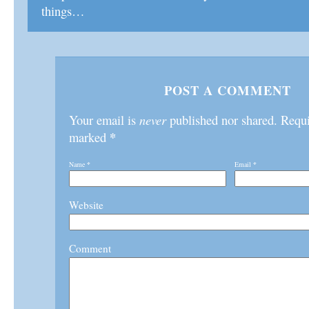
things…
POST A COMMENT
Your email is
never
published nor shared. Requir
*
marked
Name
*
Email
*
Website
Comment