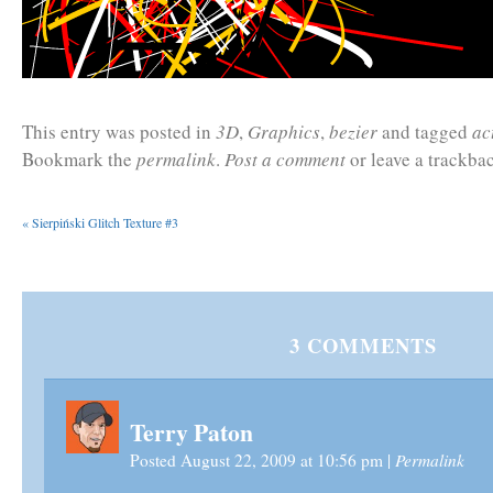
This entry was posted in
3D
,
Graphics
,
bezier
and tagged
ac
Bookmark the
permalink
.
Post a comment
or leave a trackba
«
Sierpiński Glitch Texture #3
3
COMMENTS
Terry Paton
Permalink
Posted August 22, 2009 at 10:56 pm
|