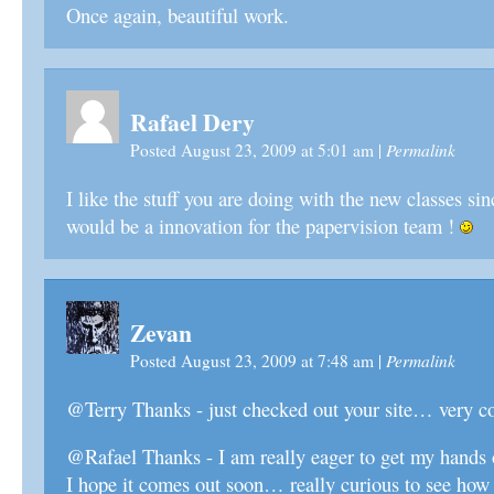
Once again, beautiful work.
Rafael Dery
Permalink
Posted August 23, 2009 at 5:01 am
|
I like the stuff you are doing with the new classes sin
would be a innovation for the papervision team !
Zevan
Permalink
Posted August 23, 2009 at 7:48 am
|
@Terry Thanks - just checked out your site… very co
@Rafael Thanks - I am really eager to get my hands
I hope it comes out soon… really curious to see how