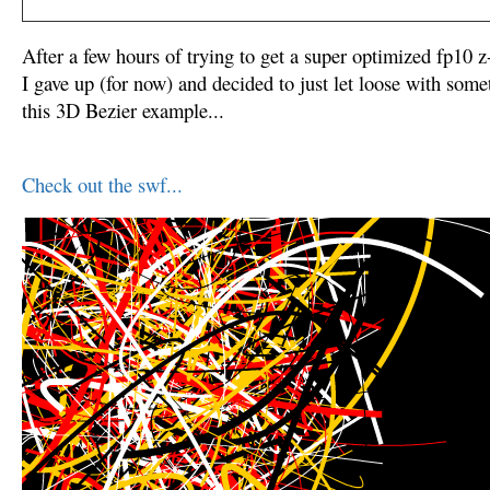
After a few hours of trying to get a super optimized fp10 
I gave up (for now) and decided to just let loose with somet
this 3D Bezier example...
Check out the swf...