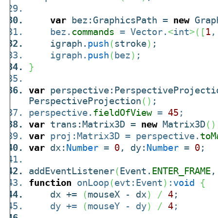
var
bez:GraphicsPath =
new
Grap
bez.
commands
= Vector.
<
int
>
(
[
1
igraph.
push
(
stroke
)
;
igraph.
push
(
bez
)
;
}
var
perspective:PerspectiveProject
PerspectiveProjection
(
)
;
perspective.
fieldOfView
=
45
;
var
trans:Matrix3D =
new
Matrix3D
(
)
var
proj:Matrix3D = perspective.
toM
var
dx:
Number
=
0
, dy:
Number
=
0
;
addEventListener
(
Event.
ENTER_FRAME
,
function
onLoop
(
evt:Event
)
:
void
{
dx +=
(
mouseX - dx
)
/
4
;
dy +=
(
mouseY - dy
)
/
4
;