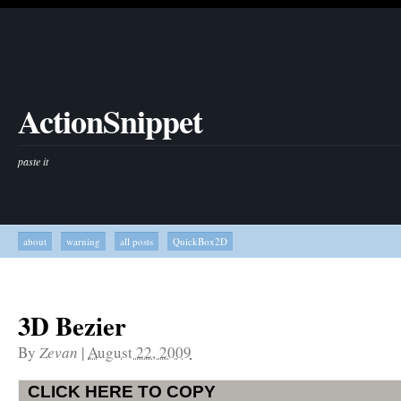
ActionSnippet
paste it
about
warning
all posts
QuickBox2D
3D Bezier
By
Zevan
|
August 22, 2009
CLICK HERE TO COPY