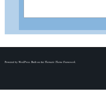
Powered by
WordPress
.
Built on the
Thematic Theme Framework
.