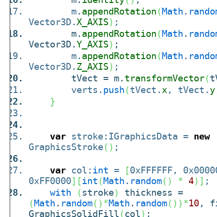
m.
appendRotation
(
Math
.
rando
Vector3D.
X_AXIS
)
;
m.
appendRotation
(
Math
.
rando
Vector3D.
Y_AXIS
)
;
m.
appendRotation
(
Math
.
rando
Vector3D.
Z_AXIS
)
;
tVect = m.
transformVector
(
t
verts.
push
(
tVect.
x
, tVect.
y
}
var
stroke:IGraphicsData =
new
GraphicsStroke
(
)
;
var
col:
int
=
[
0xFFFFFF, 0x0000
0xFF0000
]
[
int
(
Math
.
random
(
)
*
4
)
]
;
with
(
stroke
)
thickness =
(
Math
.
random
(
)
*
Math
.
random
(
)
)
*
10
, 
GraphicsSolidFill
(
col
)
;