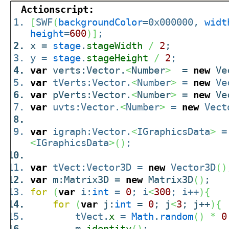
Actionscript:
[
SWF
(
backgroundColor
=0x000000,
widt
height
=
600
)
]
;
x =
stage
.
stageWidth
/
2
;
y =
stage
.
stageHeight
/
2
;
var
verts:Vector.
<
Number
>
=
new
Ve
var
tVerts:Vector.
<
Number
>
=
new
Ve
var
pVerts:Vector.
<
Number
>
=
new
Ve
var
uvts:Vector.
<
Number
>
=
new
Vect
var
igraph:Vector.
<
IGraphicsData
>
<
IGraphicsData
>
(
)
;
var
tVect:Vector3D =
new
Vector3D
(
)
var
m:Matrix3D =
new
Matrix3D
(
)
;
for
(
var
i:
int
=
0
; i
<
300
; i++
)
{
for
(
var
j:
int
=
0
; j
<
3
; j++
)
{
tVect.
x
=
Math
.
random
(
)
*
0
m.
identity
(
)
;