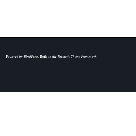
Powered by
WordPress
.
Built on the
Thematic Theme Framework
.