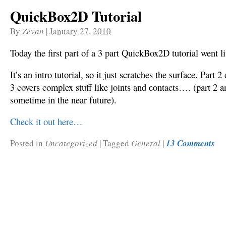
QuickBox2D Tutorial
By
Zevan
|
January 27, 2010
Today the first part of a 3 part QuickBox2D tutorial went l
It’s an intro tutorial, so it just scratches the surface. Part 
3 covers complex stuff like joints and contacts…. (part 2 a
sometime in the near future).
Check it out here…
Posted in
Uncategorized
|
Tagged
General
|
13 Comments