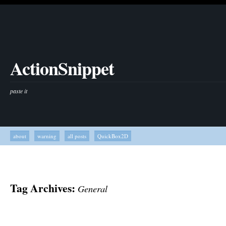
ActionSnippet
paste it
about
warning
all posts
QuickBox2D
Tag Archives:
General