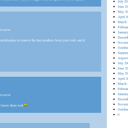
July 2
June 2
May 2
April 
March 
Februa
Permalink
Januar
Decemb
earch/replace to remove the line numbers from your code, and it
Novemb
Octobe
Septem
August
July 2
June 2
May 2
April 
March 
Februa
Januar
Permalink
Decemb
Novemb
 I know them well
Octobe
0