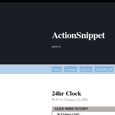
ActionSnippet
paste it
about
warning
all posts
QuickBox2D
24hr Clock
By
Zevan
|
February 23, 2009
CLICK HERE TO COPY
Actionscript: