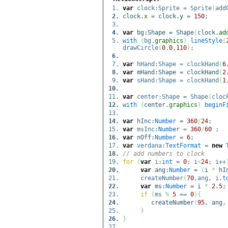
var
clock:Sprite = Sprite
(
add
clock.
x
= clock.
y
=
150
;
var
bg:Shape = Shape
(
clock.
ad
with
(
bg.
graphics
)
lineStyle
(
drawCircle
(
0
,
0
,
110
)
;
var
hHand:Shape = clockHand
(
6
var
mHand:Shape = clockHand
(
2
var
sHand:Shape = clockHand
(
1
var
center:Shape = Shape
(
cloc
with
(
center.
graphics
)
beginF
var
hInc:
Number
=
360
/
24
;
var
msInc:
Number
=
360
/
60
;
var
nOff:
Number
=
6
;
var
verdana:
TextFormat
=
new
// add numbers to clock
for
(
var
i:
int
=
0
; i
<
24
; i++
var
ang:
Number
=
(
i
*
hI
createNumber
(
70
,ang, i.
t
var
ms:
Number
= i
*
2.5
;
if
(
ms
%
5
==
0
)
{
createNumber
(
95
, ang,
}
}