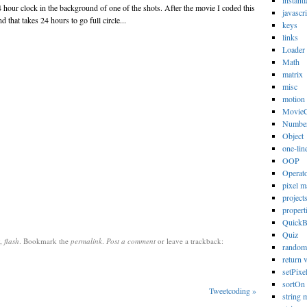
instanti
 hour clock in the background of one of the shots. After the movie I coded this
javascri
 that takes 24 hours to go full circle...
keys
links
Loader
Math
matrix
misc
motion
MovieC
Numbe
Object
one-lin
OOP
Operat
pixel m
project
propert
Quick
Quiz
,
flash
. Bookmark the
permalink
.
Post a comment
or leave a trackback:
random
return 
setPixe
sortOn
Tweetcoding
»
string 