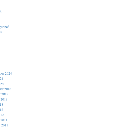
ld
e
gorized
es
er 2024
024
024
er 2018
r 2018
 2018
018
012
012
 2011
y 2011