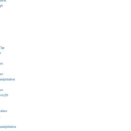
ation
pt
lip
r
ers
ors
anipulation
s
ies
Box2D
values
l
manipulation