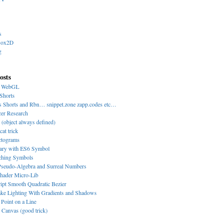
s
Box2D
g
osts
y WebGL
Shorts
s Shorts and Rbn… snippet.zone zapp.codes etc…
cer Research
 (object always defined)
cat trick
ctograms
nary with ES6 Symbol
-ching Symbols
eudo-Algebra and Surreal Numbers
hader Micro-Lib
ipt Smooth Quadratic Bezier
ke Lighting With Gradients and Shadows
 Point on a Line
Canvas (good trick)