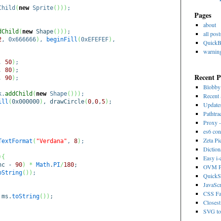
Child
(
new
Sprite
(
)
)
)
;
Pages
about
dChild
(
new
Shape
(
)
)
)
;
all post
2
, 0x666666
)
,
beginFill
(
0xEFEFEF
)
,
Quick
warnin
,
50
)
;
,
80
)
;
Recent P
,
90
)
;
Blobb
k.
addChild
(
new
Shape
(
)
)
)
;
Recent 
ill
(
0x000000
)
, drawCircle
(
0
,
0
,
5
)
;
Update
Pathtra
Proxy -
es6 con
Zeta Pi
TextFormat
(
"Verdana"
,
8
)
;
Dictio
)
{
Easy i
nc -
90
)
*
Math
.
PI
/
180
;
OVM Ps
oString
(
)
)
;
QuickS
JavaScr
CSS Fa
 ms.
toString
(
)
)
;
Closest
SVG to 