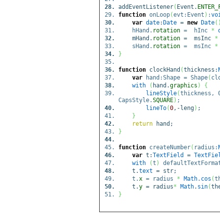
addEventListener
(
Event.
ENTER_
function
onLoop
(
evt:Event
)
:
vo
var
date
:
Date
=
new
Date
(
hHand.
rotation
= hInc
*
mHand.
rotation
= msInc
*
sHand.
rotation
= msInc
*
}
function
clockHand
(
thickness:
var
hand:Shape = Shape
(
cl
with
(
hand.
graphics
)
{
lineStyle
(
thickness, 
CapsStyle.
SQUARE
)
;
lineTo
(
0
,-leng
)
;
}
return
hand;
}
function
createNumber
(
radius:
var
t:
TextField
=
TextFie
with
(
t
)
defaultTextFormat
t.
text
= str;
t.
x
= radius
*
Math
.
cos
(
t
t.
y
= radius
*
Math
.
sin
(
th
}