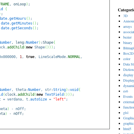
FRAME
, onLoop
)
;
Categori
id
{
)
;
3D
date
.
getHours
(
)
;
Announ
date
.
getMinutes
(
)
;
arrays
date
.
getSeconds
(
)
;
associa
bezier
binary
Number
, leng:
Number
)
:Shape
{
ock.
addChild
(
new
Shape
(
)
)
)
;
Bitmap
Box2D
0x000000,
1
,
true
, LineScaleMode.
NORMAL
,
color
Data St
Diction
display 
Displa
dynami
Number
, theta:
Number
, str:
String
)
:
void
{
es6
ld
(
clock.
addChild
(
new
TextField
(
)
)
)
;
Events
 = verdana, t.
autoSize
=
"left"
;
externa
functio
heta
)
- nOff;
glsl
eta
)
- nOff;
Graphi
graphic
html5