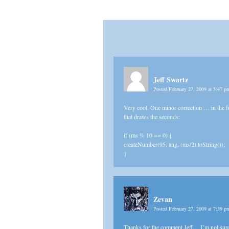
Jeff Swartz
Posted February 27, 2009 at 5:47 
Very cool. One minor correction … in the fo
that draws the seconds:
if (ms % 10 == 0) {
createNumber(95, ang, (ms/2).toString());
}
Zevan
Posted February 27, 2009 at 7:39 
Thanks for the comment Jeff… I’m not sure