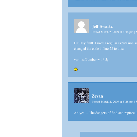
Jeff Swartz
Posted March 2, 2009 at 4:38 pm
|
Ha! My fault. I used a regular expression s
changed the code in line 22 to this:
var ms:Number = i * 5;
Zevan
Posted March 2, 2009 at 5:28 pm
|
Ah yes… The dangers of find and replace,