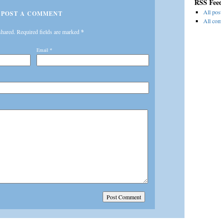
RSS Fee
All pos
POST A COMMENT
All co
shared. Required fields are marked
*
Email
*