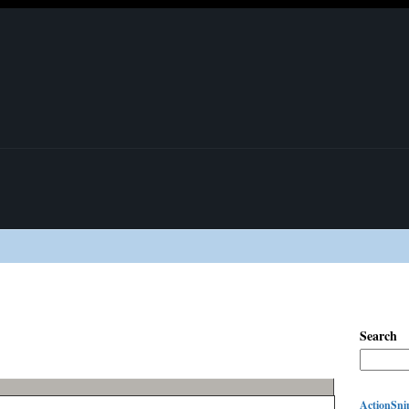
Search
ActionSnip