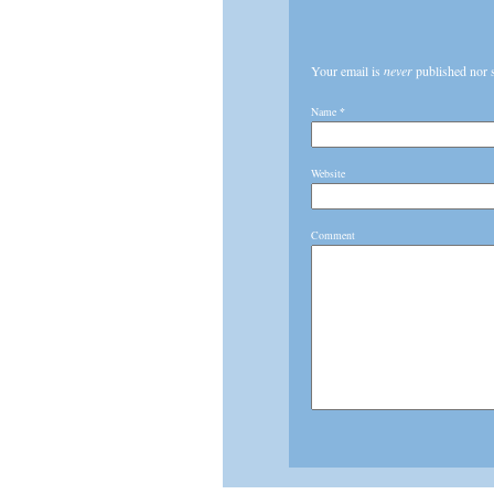
Your email is
never
published nor 
Name
*
Website
Comment