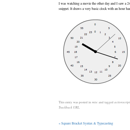
I was watching a movie the other day and I saw a 24
snippet. It draws a very basic clock with an hour hand
This entry was posted in
misc
and tagged
actionscript
Trackback URL
.
«
Square Bracket Syntax & Typecasting