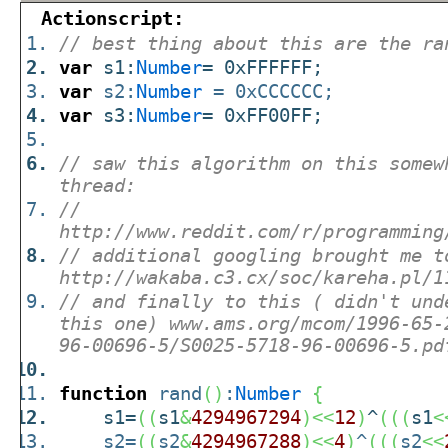
Actionscript:
// best thing about this are the ra
var
s1:
Number
= 0xFFFFFF;
var
s2:
Number
= 0xCCCCCC;
var
s3:
Number
= 0xFF00FF;
// saw this algorithm on this somew
thread:
//
http://www.reddit.com/r/programming
// additional googling brought me t
http://wakaba.c3.cx/soc/kareha.pl/1
// and finally to this ( didn't und
this one) www.ams.org/mcom/1996-65-
96-00696-5/S0025-5718-96-00696-5.pd
function
rand
(
)
:
Number
{
s1=
(
(
s1
&
4294967294
)
<<
12
)
^
(
(
(
s1
<
s2=
(
(
s2
&
4294967288
)
<<
4
)
^
(
(
(
s2
<<