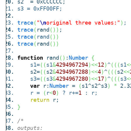
s2 = 0xCCCCCC;
s3 = 0xFF00FF;
trace
(
"
\n
original three values:"
)
;
trace
(
rand
(
)
)
;
trace
(
rand
(
)
)
trace
(
rand
(
)
)
function
rand
(
)
:
Number
{
s1=
(
(
s1
&
4294967294
)
<<
12
)
^
(
(
(
s1
<
s2=
(
(
s2
&
4294967288
)
<<
4
)
^
(
(
(
s2
<<
s3=
(
(
s3
&
4294967280
)
<<
17
)
^
(
(
(
s3
<
var
r:
Number
=
(
s1^s2^s3
)
*
2.32
r =
(
r
<
0
)
? r+=
1
: r;
return
r;
}
/*
outputs: