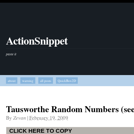
ActionSnippet
paste it
about
warning
all posts
QuickBox2D
Tausworthe Random Numbers (se
By
Zevan
|
February 19, 2009
CLICK HERE TO COPY