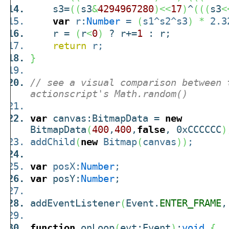
s3=
(
(
s3
&
4294967280
)
<<
17
)
^
(
(
(
s3
<
var
r:
Number
=
(
s1^s2^s3
)
*
2.32
r =
(
r
<
0
)
? r+=
1
: r;
return
r;
}
// see a visual comparison between 
actionscript's Math.random()
var
canvas:BitmapData =
new
BitmapData
(
400
,
400
,
false
, 0xCCCCCC
)
addChild
(
new
Bitmap
(
canvas
)
)
;
var
posX:
Number
;
var
posY:
Number
;
addEventListener
(
Event.
ENTER_FRAME
,
function
onLoop
(
evt:Event
)
:
void
{