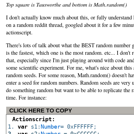
Top square is Tausworthe and bottom is Math.random()
I don't actually know much about this, or fully understand h
on a random reddit thread, googled about it for a few minut
actionscript.
There's lots of talk about what the BEST random number ge
is the fastest, which one is the most random. etc... I don'
that, especially since I'm just playing around with code an
some scientific experiment. For me, what's nice about this 
random seeds. For some reason, Math.random() doesn't ha
enter a seed for random numbers. Random seeds are very 
do something random but want to be able to replicate the r
time. For instance:
CLICK HERE TO COPY
Actionscript:
var
s1:
Number
= 0xFFFFFF;
var
s2:
Number
= 0xCCCCCC;