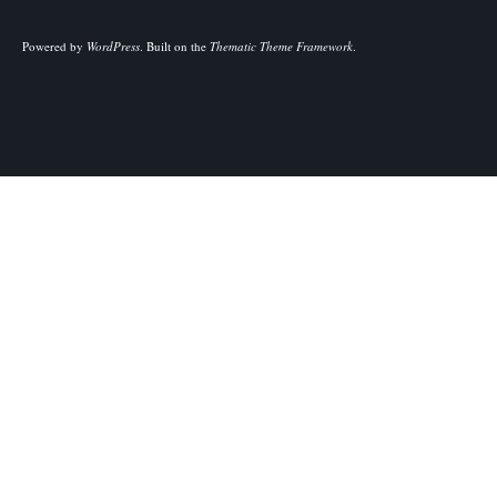
Powered by
WordPress
.
Built on the
Thematic Theme Framework
.