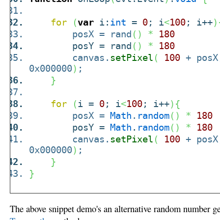
for
(
var
i:
int
=
0
; i
<
100
; i++
)
posX = rand
(
)
*
180
posY = rand
(
)
*
180
canvas.
setPixel
(
100
+ pos
0x000000
)
;
}
for
(
i =
0
; i
<
100
; i++
)
{
posX =
Math
.
random
(
)
*
180
posY =
Math
.
random
(
)
*
180
canvas.
setPixel
(
100
+ pos
0x000000
)
;
}
}
The above snippet demo's an alternative random number gen