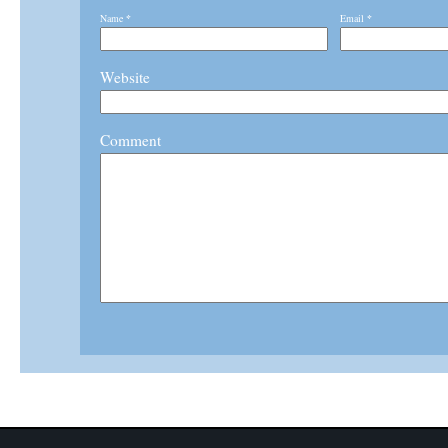
Name
*
Email
*
Website
Comment