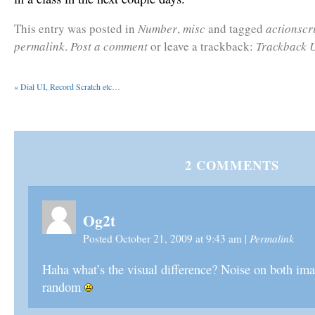
This entry was posted in
Number
,
misc
and tagged
actionscr
permalink
.
Post a comment
or leave a trackback:
Trackback 
«
Dial UI, Record Scratch etc…
2
COMMENTS
Og2t
Permalink
Posted October 21, 2009 at 9:43 am
|
Haha what’s the visual difference? Noise on both ima
random