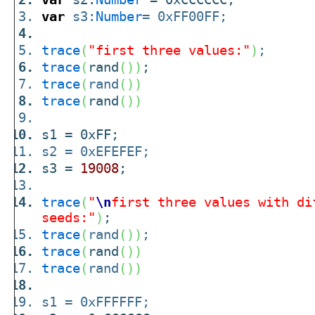
var
s3:
Number
= 0xFF00FF;
trace
(
"first three values:"
)
;
trace
(
rand
(
)
)
;
trace
(
rand
(
)
)
trace
(
rand
(
)
)
s1 = 0xFF;
s2 = 0xEFEFEF;
s3 =
19008
;
trace
(
"
\n
first three values with di
seeds:"
)
;
trace
(
rand
(
)
)
;
trace
(
rand
(
)
)
trace
(
rand
(
)
)
s1 = 0xFFFFFF;