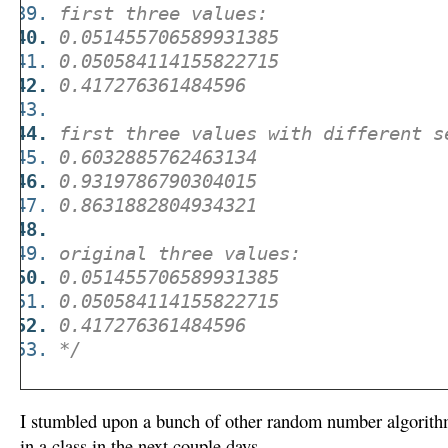
first three values:
0.051455706589931385
0.050584114155822715
0.417276361484596
first three values with different s
0.6032885762463134
0.9319786790304015
0.8631882804934321
original three values:
0.051455706589931385
0.050584114155822715
0.417276361484596
*/
I stumbled upon a bunch of other random number algorith
in a class in the next couple days.