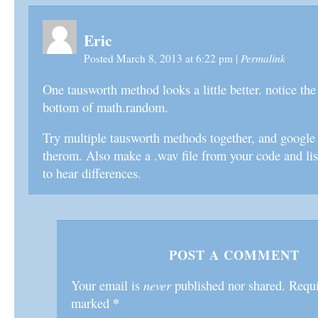
Eric
Permalink
Posted March 8, 2013 at 6:22 pm
|
One tausworth method looks a little better. notice the
bottom of math.random.
Try multiple tausworth methods together, and google
therom. Also make a .wav file from your code and lis
to hear differences.
POST A COMMENT
Your email is
never
published nor shared. Requir
*
marked