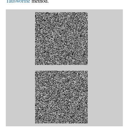
Tausworthe
method.