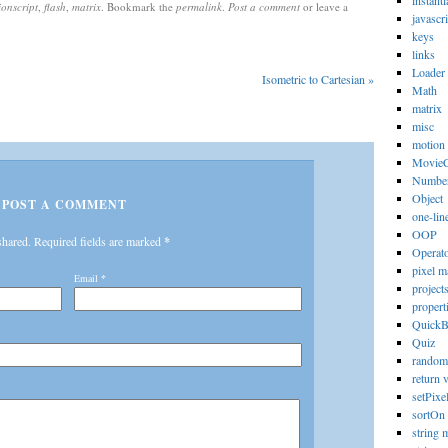
instanti
ionscript
,
flash
,
matrix
. Bookmark the
permalink
.
Post a comment
or leave a
javascri
keys
links
Loader
Isometric to Cartesian
»
Math
matrix
misc
motion
MovieC
Numbe
Object
POST A COMMENT
one-lin
OOP
shared. Required fields are marked
*
Operat
pixel m
Email
*
project
propert
Quick
Quiz
random
return 
setPixe
sortOn
string 