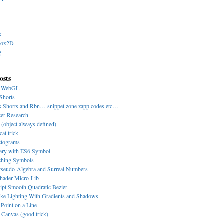
s
Box2D
g
osts
y WebGL
Shorts
s Shorts and Rbn… snippet.zone zapp.codes etc…
cer Research
 (object always defined)
cat trick
ctograms
nary with ES6 Symbol
-ching Symbols
eudo-Algebra and Surreal Numbers
hader Micro-Lib
ipt Smooth Quadratic Bezier
ke Lighting With Gradients and Shadows
 Point on a Line
Canvas (good trick)