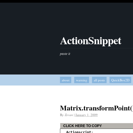
ActionSnippet
paste it
about
warning
all posts
QuickBox2D
Matrix.transformPoint(
By
Zevan
|
January 1, 2009
CLICK HERE TO COPY
Actionscript: