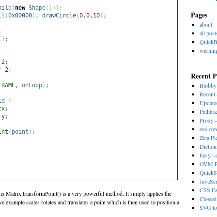
hild
(
new
Shape
(
)
)
)
;
Pages
ll
(
0x00000
)
, drawCircle
(
0
,
0
,
10
)
;
about
;
all post
(
)
;
Quick
warnin
2
;
/
2
;
Recent P
Blobb
FRAME
, onLoop
)
;
Recent 
id
{
Update
tx
;
Pathtra
ty
;
Proxy -
es6 con
int
(
point
)
;
Zeta Pi
Dictio
Easy i
OVM Ps
QuickS
JavaScr
CSS Fa
ons Matrix.transformPoint() is a very powerful method. It simply applies the
Closest
e example scales rotates and translates a point which is then used to position a
SVG to 