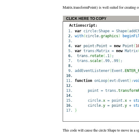
Matrix.transformPoint() is well suited for creating o
CLICK HERE TO COPY
Actionscript:
var
circle:Shape = Shape
(
addC
with
(
circle.
graphics
)
beginFi
var
point:Point =
new
Point
(
1
var
trans:Matrix =
new
Matrix
trans.
rotate
(
.1
)
;
trans.
scale
(
.99,.99
)
;
addEventListener
(
Event.
ENTER_
function
onLoop
(
evt:Event
)
:
vo
point = trans.
transform
circle.
x
= point.
x
+
st
circle.
y
= point.
y
+
st
}
This code will cause the circle Shape to move in a sp