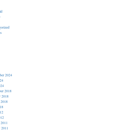
ld
e
gorized
es
er 2024
024
024
er 2018
r 2018
 2018
018
012
012
 2011
y 2011