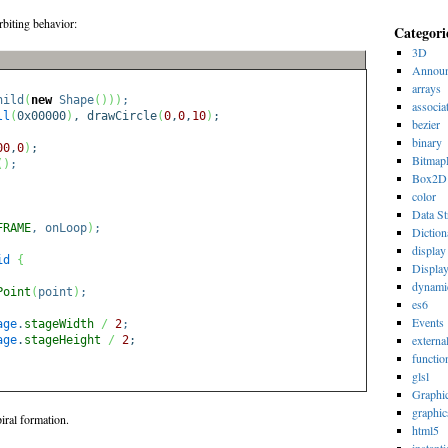
rbiting behavior:
Categori
3D
Announ
arrays
hild
(
new
Shape
(
)
)
)
;
associa
ll
(
0x00000
)
, drawCircle
(
0
,
0
,
10
)
;
bezier
binary
00
,
0
)
;
Bitmap
(
)
;
Box2D
color
Data St
FRAME
, onLoop
)
;
Diction
display 
id
{
Displa
dynami
Point
(
point
)
;
es6
Events
age
.
stageWidth
/
2
;
externa
age
.
stageHeight
/
2
;
functio
glsl
Graphi
graphic
iral formation.
html5