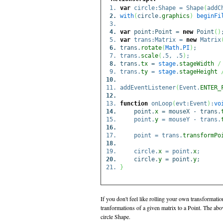
var
circle:Shape = Shape
(
addC
with
(
circle.
graphics
)
beginFi
var
point:Point =
new
Point
(
)
var
trans:Matrix =
new
Matrix
trans.
rotate
(
Math
.
PI
)
;
trans.
scale
(
.5, .5
)
;
trans.
tx
=
stage
.
stageWidth
/
trans.
ty
=
stage
.
stageHeight
addEventListener
(
Event.
ENTER_
function
onLoop
(
evt:Event
)
:
vo
point.
x
= mouseX - trans.
point.
y
= mouseY - trans.
point = trans.
transformPo
circle.
x
= point.
x
;
circle.
y
= point.
y
;
}
If you don't feel like rolling your own transformati
tranformations of a given matrix to a Point. The abov
circle Shape.