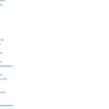
ation
pt
lip
r
ers
ors
anipulation
s
ies
Box2D
values
l
manipulation