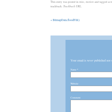
This entry was posted in
misc
,
motion
and tagged
act
trackback:
Trackback URL
.
«
BitmapData.floodFill()
Your email is
never
published nor 
Name
*
Website
Comment