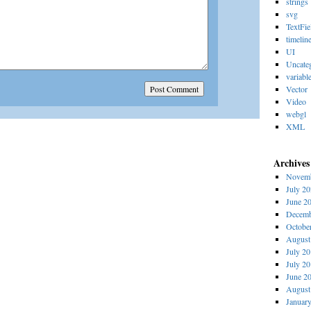
strings
svg
TextFie
timelin
UI
Uncate
variabl
Vector
Video
webgl
XML
Archives
Novemb
July 2
June 2
Decemb
Octobe
August
July 2
July 2
June 2
August
Januar