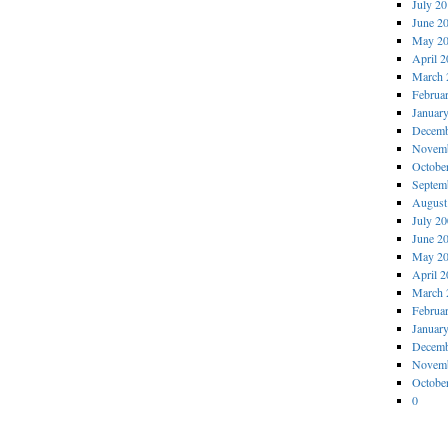
July 2
June 2
May 2
April 
March 
Februa
Januar
Decemb
Novemb
Octobe
Septem
August
July 2
June 2
May 2
April 
March 
Februa
Januar
Decemb
Novemb
Octobe
0