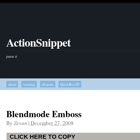
ActionSnippet
paste it
about
warning
all posts
QuickBox2D
Blendmode Emboss
By
Zevan
|
December 27, 2008
CLICK HERE TO COPY