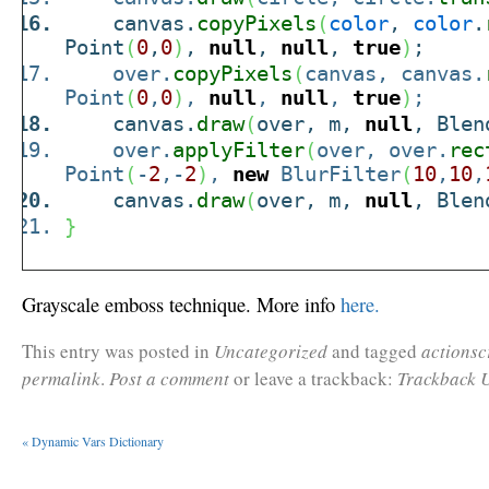
canvas.
copyPixels
(
color
,
color
.
Point
(
0
,
0
)
,
null
,
null
,
true
)
;
over.
copyPixels
(
canvas, canvas.
Point
(
0
,
0
)
,
null
,
null
,
true
)
;
canvas.
draw
(
over, m,
null
, Blen
over.
applyFilter
(
over, over.
rec
Point
(
-
2
,-
2
)
,
new
BlurFilter
(
10
,
10
,
canvas.
draw
(
over, m,
null
, Blen
}
Grayscale emboss technique. More info
here.
This entry was posted in
Uncategorized
and tagged
actionsc
permalink
.
Post a comment
or leave a trackback:
Trackback 
«
Dynamic Vars Dictionary