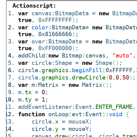
Actionscript:
var
canvas:BitmapData =
new
BitmapD
true
, 0xFFFFFFFF
)
;
var
color
:BitmapData=
new
BitmapDat
true
, 0x81666666
)
;
var
over:BitmapData =
new
BitmapDat
true
, 0xFF000000
)
;
addChild
(
new
Bitmap
(
canvas,
"auto"
var
circle:Shape =
new
Shape
(
)
;
circle.
graphics
.
beginFill
(
0xFFFFFF,
circle.
graphics
.
drawCircle
(
0
,
0
,
50
)
;
var
m:Matrix =
new
Matrix
(
)
;
m.
tx
=
0
;
m.
ty
=
1
;
addEventListener
(
Event.
ENTER_FRAME
,
function
onLoop
(
evt:Event
)
:
void
{
circle.
x
= mouseX;
circle.
y
= mouseY;
canvas.
draw
(
circle, circle.
tran