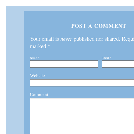
POST A COMMENT
Your email is
never
published nor shared. Requir
*
marked
Name
*
Email
*
Website
Comment