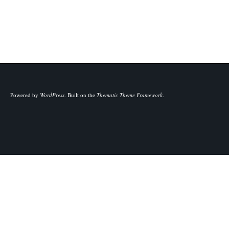
Powered by
WordPress
.
Built on the
Thematic Theme Framework
.