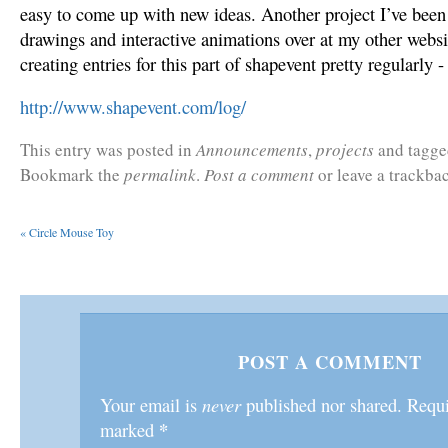
easy to come up with new ideas. Another project I’ve been 
drawings and interactive animations over at my other websi
creating entries for this part of shapevent pretty regularly 
http://www.shapevent.com/log/
This entry was posted in
Announcements
,
projects
and tagg
Bookmark the
permalink
.
Post a comment
or leave a trackba
«
Circle Mouse Toy
POST A COMMENT
Your email is
never
published nor shared. Requir
*
marked