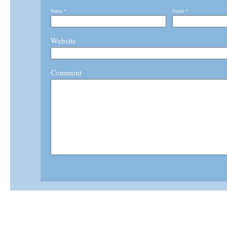
Name
*
Email
*
Website
Comment