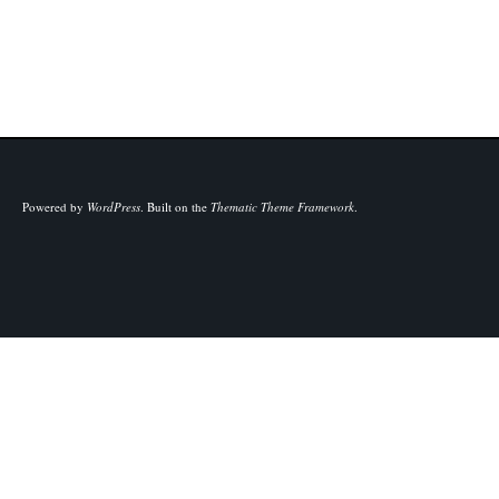
Powered by
WordPress
.
Built on the
Thematic Theme Framework
.