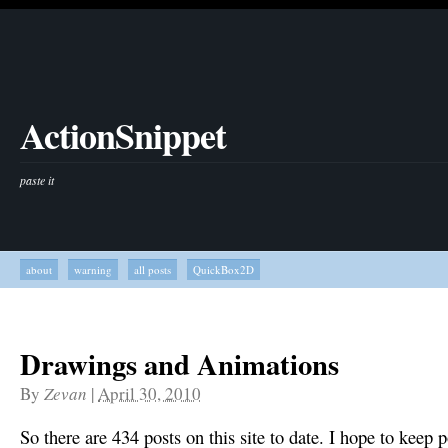
ActionSnippet
paste it
about
warning
all posts
QuickBox2D
Drawings and Animations
By
Zevan
|
April 30, 2010
So there are 434 posts on this site to date. I hope to keep p