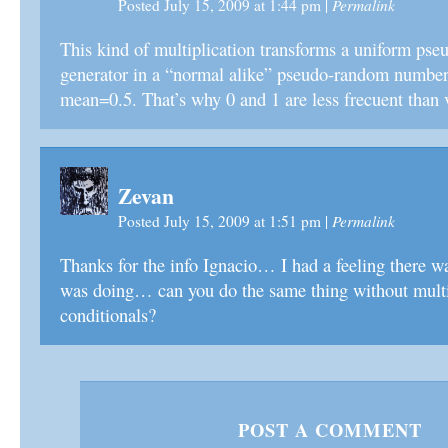
Permalink
Posted July 15, 2009 at 1:44 pm
|
This kind of multiplication transforms a uniform p
generator in a “normal alike” pseudo-random number
mean=0.5. That’s why 0 and 1 are less frecuent than
Zevan
Permalink
Posted July 15, 2009 at 1:51 pm
|
Thanks for the info Ignacio… I had a feeling there w
was doing… can you do the same thing without multi
conditionals?
POST A COMMENT