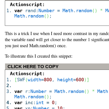
Actionscript:
var
rand:
Number
=
Math
.
random
(
)
*
M
Math
.
random
(
)
;
This is a trick I use when I need more contrast in my rand
the variable rand will get closer to the number 1 significant
you just used Math.random() once.
To illustrate this I created this snippet:
CLICK HERE TO COPY
Actionscript:
[
SWF
(
width
=
800
,
height
=
600
)
]
var
r:
Number
=
Math
.
random
(
)
*
Math
Math
.
random
(
)
;
var
inc:
int
=
0
;
var
xp:
Number
=
10
;