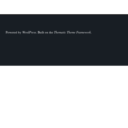
Powered by
WordPress
.
Built on the
Thematic Theme Framework
.