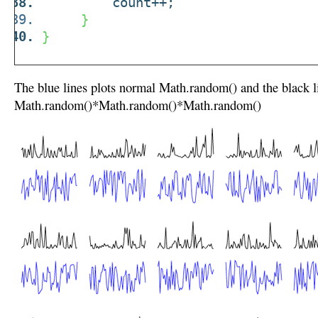
count++;
}
}
The blue lines plots normal Math.random() and the black l
Math.random()*Math.random()*Math.random()