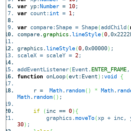
var
yp:
Number
=
10
;
var
count:
int
=
1
;
var
compare:Shape = Shape
(
addChild
(
compare.
graphics
.
lineStyle
(
0
,0x2222
graphics.
lineStyle
(
0
,0x00000
)
;
scaleX = scaleY =
2
;
addEventListener
(
Event.
ENTER_FRAME
,
function
onLoop
(
evt:Event
)
:
void
{
r =
Math
.
random
(
)
*
Math
.
rand
Math
.
random
(
)
;
if
(
inc ==
0
)
{
graphics.
moveTo
(
xp + inc,
30
)
;