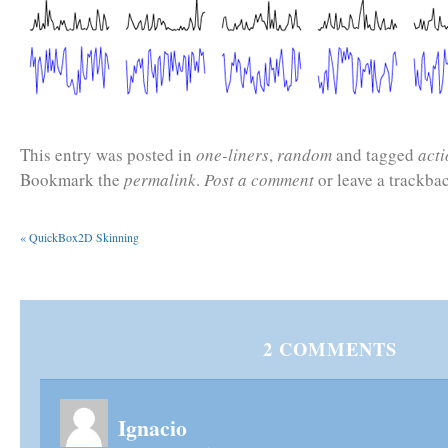
This entry was posted in
one-liners
,
random
and tagged
acti
Bookmark the
permalink
.
Post a comment
or leave a trackba
«
QuickBox2D Skinning
2
COMMENTS
Ignacio