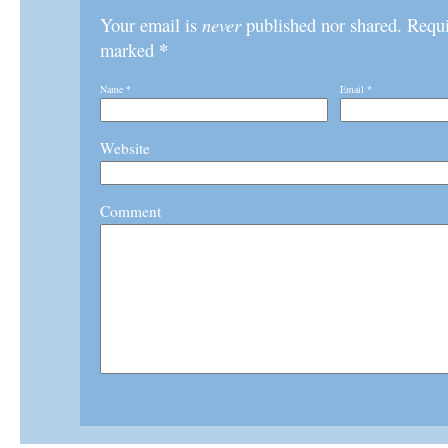
Your email is
never
published nor shared. Requir
*
marked
Name
*
Email
*
Website
Comment