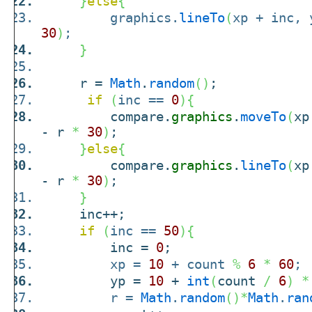
}
else
{
graphics.
lineTo
(
xp + inc,
30
)
;
}
r =
Math
.
random
(
)
;
if
(
inc ==
0
)
{
compare.
graphics
.
moveTo
(
xp
- r
*
30
)
;
}
else
{
compare.
graphics
.
lineTo
(
xp
- r
*
30
)
;
}
inc++;
if
(
inc ==
50
)
{
inc =
0
;
xp =
10
+ count
%
6
*
60
;
yp =
10
+
int
(
count
/
6
)
*
r =
Math
.
random
(
)
*
Math
.
ran