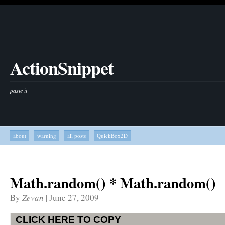
ActionSnippet
paste it
about
warning
all posts
QuickBox2D
Math.random() * Math.random()
By
Zevan
|
June 27, 2009
CLICK HERE TO COPY