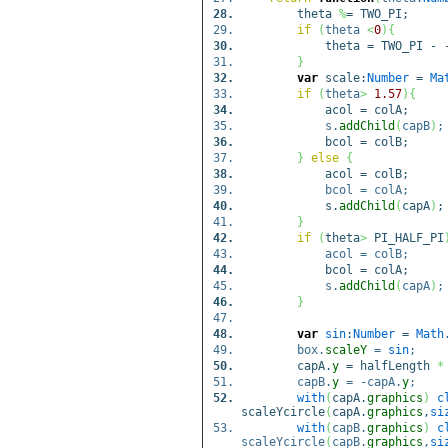
theta
%
= TWO_PI;
if
(
theta
<
0
)
{
theta = TWO_PI - -t
}
var
scale:
Number
=
Ma
if
(
theta
>
1.57
)
{
acol = colA;
s.
addChild
(
capB
)
;
bcol = colB;
}
else
{
acol = colB;
bcol = colA;
s.
addChild
(
capA
)
;
}
if
(
theta
>
PI_HALF_PI
acol = colB;
bcol = colA;
s.
addChild
(
capA
)
;
}
var
sin
:
Number
=
Math
box.
scaleY
=
sin
;
capA.
y
= halfLength
*
capB.
y
= -capA.
y
;
with
(
capA.
graphics
)
c
scaleYcircle
(
capA.
graphics
,
si
with
(
capB.
graphics
)
c
scaleYcircle
(
capB.
graphics
,
si