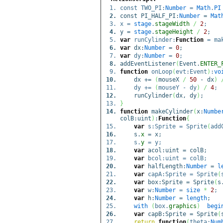
const TWO_PI:
Number
=
Math
.
PI
const PI_HALF_PI:
Number
=
Mat
x =
stage
.
stageWidth
/
2
;
y =
stage
.
stageHeight
/
2
;
var
runCylinder:
Function
= mak
var
dx:
Number
=
0
;
var
dy:
Number
=
0
;
addEventListener
(
Event.
ENTER_
function
onLoop
(
evt:Event
)
:
vo
dx +=
(
mouseX
/
50
- dx
)
dy +=
(
mouseY - dy
)
/
4
;
runCylinder
(
dx, dy
)
;
}
function
makeCylinder
(
x:
Numbe
colB:uint
)
:
Function
{
var
s:Sprite = Sprite
(
add
s.
x
= x;
s.
y
= y;
var
acol:uint = colB;
var
bcol:uint = colB;
var
halfLength:
Number
=
l
var
capA:Sprite = Sprite
(
var
box:Sprite = Sprite
(
s
var
w:
Number
=
size
*
2
;
var
h:
Number
=
length
;
with
(
box.
graphics
)
begi
var
capB:Sprite = Sprite
(
return
function
(
theta:
Num