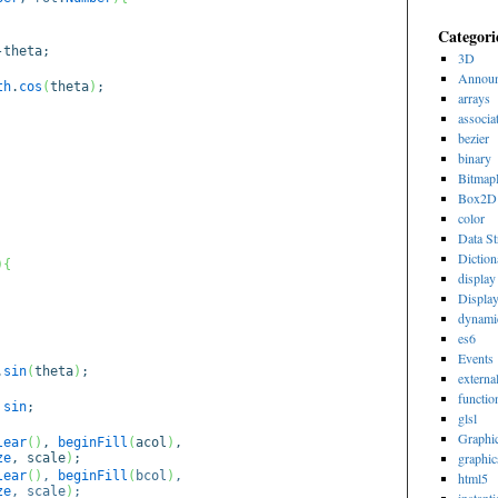
Categori
heta;
3D
Announ
th
.
cos
(
theta
)
;
arrays
associa
bezier
binary
Bitmap
Box2D
color
Data St
Diction
)
{
display 
Displa
dynami
es6
Events
.
sin
(
theta
)
;
externa
functio
sin
;
glsl
Graphi
lear
(
)
,
beginFill
(
acol
)
,
graphic
ze
, scale
)
;
lear
(
)
,
beginFill
(
bcol
)
,
html5
ze
, scale
)
;