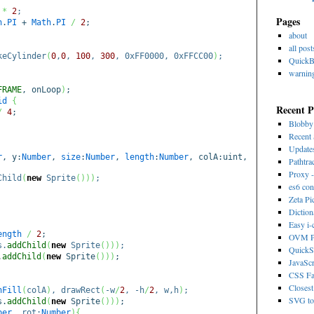
*
2
;
Pages
h
.
PI
+
Math
.
PI
/
2
;
about
all post
eCylinder
(
0
,
0
,
100
,
300
, 0xFF0000, 0xFFCC00
)
;
Quick
warnin
FRAME
, onLoop
)
;
id
{
Recent P
/
4
;
Blobb
Recent 
Update
r
, y:
Number
,
size
:
Number
,
length
:
Number
, colA:uint,
Pathtra
Proxy -
Child
(
new
Sprite
(
)
)
)
;
es6 con
Zeta Pi
Dictio
Easy i
ength
/
2
;
OVM Ps
s.
addChild
(
new
Sprite
(
)
)
)
;
QuickS
.
addChild
(
new
Sprite
(
)
)
)
;
JavaScr
CSS Fa
Closest
nFill
(
colA
)
, drawRect
(
-w
/
2
, -h
/
2
, w,h
)
;
SVG to 
s.
addChild
(
new
Sprite
(
)
)
)
;
ber
, rot:
Number
)
{