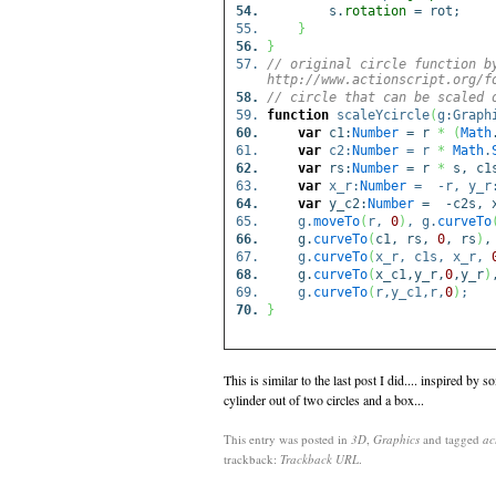
s.
rotation
= rot;
}
}
// original circle function b
http://www.actionscript.org/f
// circle that can be scaled 
function
scaleYcircle
(
g:Graph
var
c1:
Number
= r
*
(
Math
var
c2:
Number
= r
*
Math
.
var
rs:
Number
= r
*
s, c1
var
x_r:
Number
= -r, y_r
var
y_c2:
Number
= -c2s, x
g.
moveTo
(
r,
0
)
, g.
curveTo
g.
curveTo
(
c1, rs,
0
, rs
)
,
g.
curveTo
(
x_r, c1s, x_r,
g.
curveTo
(
x_c1,y_r,
0
,y_r
)
g.
curveTo
(
r,y_c1,r,
0
)
;
}
This is similar to the last post I did.... inspired by s
cylinder out of two circles and a box...
This entry was posted in
3D
,
Graphics
and tagged
ac
trackback:
Trackback URL
.