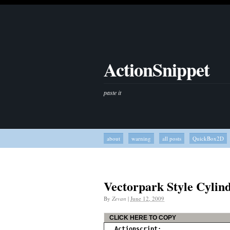
ActionSnippet
paste it
about
warning
all posts
QuickBox2D
Vectorpark Style Cylin
By
Zevan
|
June 12, 2009
CLICK HERE TO COPY
Actionscript: