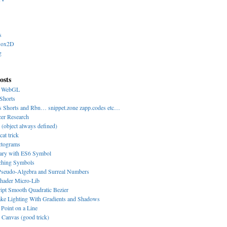
s
Box2D
g
osts
y WebGL
Shorts
s Shorts and Rbn… snippet.zone zapp.codes etc…
cer Research
 (object always defined)
cat trick
ctograms
nary with ES6 Symbol
-ching Symbols
eudo-Algebra and Surreal Numbers
hader Micro-Lib
ipt Smooth Quadratic Bezier
ke Lighting With Gradients and Shadows
 Point on a Line
Canvas (good trick)