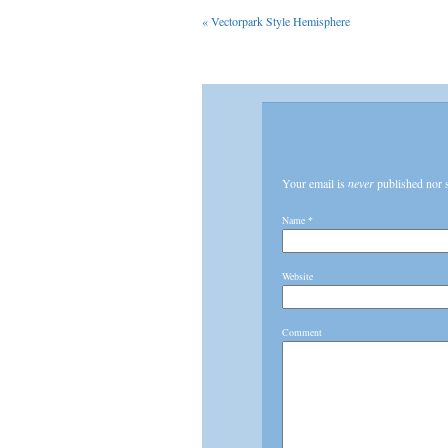
«
Vectorpark Style Hemisphere
Your email is
never
published nor 
Name
*
Website
Comment