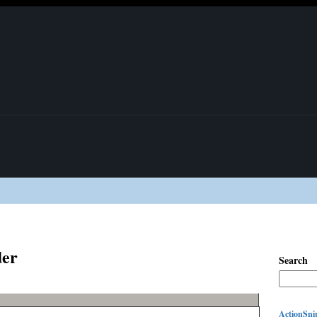
der
Search
ActionSnip