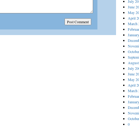
July 2
June 2
May 2
April 
March 
Februa
Januar
Decemb
Novemb
Octobe
Septem
August
July 2
June 2
May 2
April 
March 
Februa
Januar
Decemb
Novemb
Octobe
0