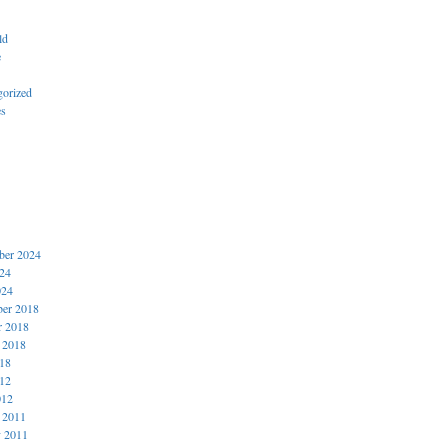
ld
e
gorized
es
er 2024
024
024
er 2018
r 2018
 2018
018
012
012
 2011
y 2011