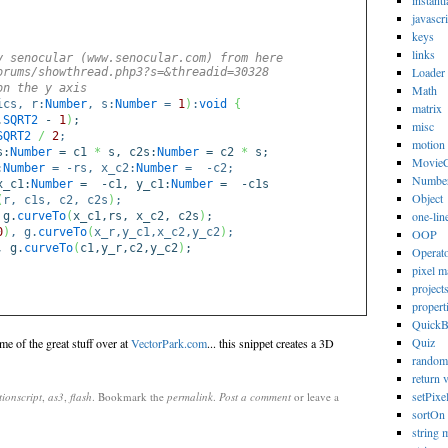
instanti
javascri
keys
links
y senocular (www.senocular.com) from here
Loader
orums/showthread.php3?s=&threadid=30328
on the y axis
Math
ics, r:
Number
, s:
Number
=
1
)
:
void
{
matrix
.
SQRT2
-
1
)
;
misc
SQRT2
/
2
;
motion
s:
Number
= c1
*
s, c2s:
Number
= c2
*
s;
MovieC
:
Number
= -rs, x_c2:
Number
= -c2;
Numbe
_c1:
Number
= -c1, y_c1:
Number
= -c1s
Object
(
r, c1s, c2, c2s
)
;
one-lin
 g.
curveTo
(
x_c1,rs, x_c2, c2s
)
;
0
)
, g.
curveTo
(
x_r,y_c1,x_c2,y_c2
)
;
OOP
, g.
curveTo
(
c1,y_r,c2,y_c2
)
;
Operat
pixel m
project
propert
Quick
Quiz
ome of the great stuff over at
VectorPark.com
... this snippet creates a 3D
random
return 
setPixe
tionscript
,
as3
,
flash
. Bookmark the
permalink
.
Post a comment
or leave a
sortOn
string 