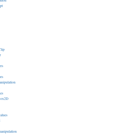
ation
pt
lip
r
ers
ors
anipulation
s
ies
Box2D
values
l
manipulation