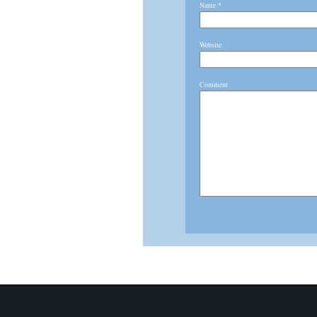
Name
*
Website
Comment