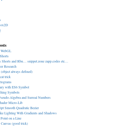
s
Box2D
g
osts
y WebGL
Shorts
s Shorts and Rbn… snippet.zone zapp.codes etc…
cer Research
 (object always defined)
cat trick
ctograms
nary with ES6 Symbol
-ching Symbols
eudo-Algebra and Surreal Numbers
hader Micro-Lib
ipt Smooth Quadratic Bezier
ke Lighting With Gradients and Shadows
 Point on a Line
Canvas (good trick)