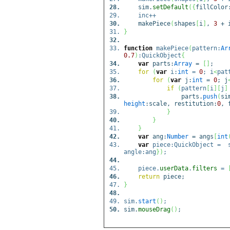
sim.
setDefault
(
{
fillColor
inc++
makePiece
(
shapes
[
i
]
,
3
+ 
}
function
makePiece
(
pattern:
Ar
0.7
)
:QuickObject
{
var
parts:
Array
=
[
]
;
for
(
var
i:
int
=
0
; i
<
pat
for
(
var
j:
int
=
0
; j
if
(
pattern
[
i
]
[
j
]
parts.
push
(
si
height
:scale, restitution:
0
, 
}
}
}
var
ang:
Number
= angs
[
int
var
piece:QuickObject = 
angle:ang
}
)
;
piece.
userData
.
filters
=
return
piece;
}
sim.
start
(
)
;
sim.
mouseDrag
(
)
;