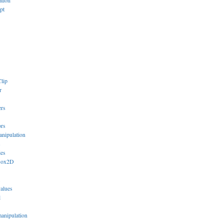
ation
pt
lip
r
ers
ors
anipulation
s
ies
Box2D
values
l
manipulation