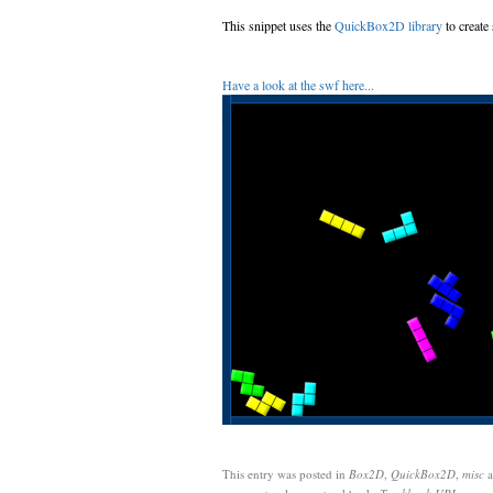
This snippet uses the
QuickBox2D library
to create
Have a look at the swf here...
This entry was posted in
Box2D
,
QuickBox2D
,
misc
a