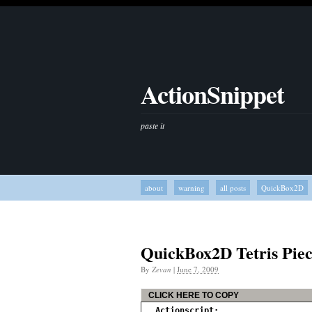
ActionSnippet
paste it
about
warning
all posts
QuickBox2D
QuickBox2D Tetris Piec
By
Zevan
|
June 7, 2009
CLICK HERE TO COPY
Actionscript: