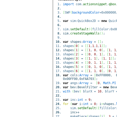
import
com.
actionsnippet
.
qbox
[
SWF
(
backgroundColor
=0x00000
var
sim:QuickBox2D =
new
Quick
sim.
setDefault
(
{
fillColor:0x0
sim.
createStageWalls
(
)
;
var
shapes:
Array
=
[
]
;
shapes
[
0
]
=
[
[
1
,
1
,
1
,
1
]
]
;
shapes
[
1
]
=
[
[
1
,
0
,
0
]
,
[
1
,
1
shapes
[
2
]
=
[
[
0
,
0
,
1
]
,
[
1
,
1
shapes
[
3
]
=
[
[
1
,
1
]
,
[
1
,
1
]
]
;
shapes
[
4
]
=
[
[
0
,
1
,
1
]
,
[
1
,
1
shapes
[
5
]
=
[
[
0
,
1
,
0
]
,
[
1
,
1
shapes
[
6
]
=
[
[
1
,
1
,
0
]
,
[
0
,
1
var
cols:
Array
=
[
0xFF0000, 0
0x00FF00,0xFAA703
]
;
var
angs:
Array
=
[
0
,
Math
.
PI
var
bev:BevelFilter =
new
Beve
with
(
bev
)
blurX =
10
, blurY
var
inc:
int
=
9
;
for
(
var
i:
int
=
0
; i
<
shapes.
sim.
setDefault
(
{
fillColor
inc++
makePiece
(
shapes
[
i
]
,
3
+ 