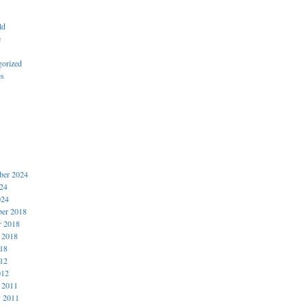
ld
e
gorized
es
er 2024
024
024
er 2018
r 2018
 2018
018
012
012
 2011
y 2011