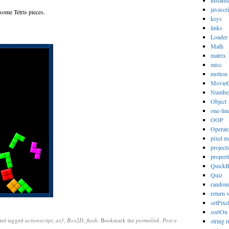
instanti
javascri
 some Tetris pieces.
keys
links
Loader
Math
matrix
misc
motion
MovieC
Numbe
Object
one-lin
OOP
Operat
pixel m
project
propert
Quick
Quiz
random
return 
setPixe
sortOn
nd tagged
actionscript
,
as3
,
Box2D
,
flash
. Bookmark the
permalink
.
Post a
string 