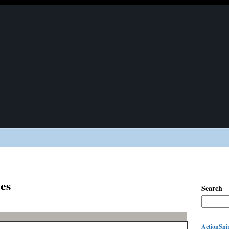
es
Search
ActionSnip