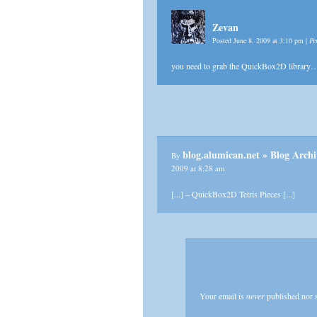
Zevan
Posted June 8, 2009 at 3:10 pm
|
Pe
you need to grab the QuickBox2D library
blog.alumican.net » Blog 
By
2009 at 8:28 am
[...] – QuickBox2D Tetris Pieces [...]
Your email is
never
published nor 