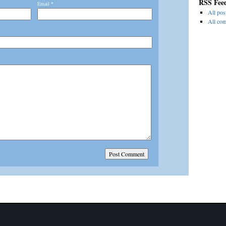
RSS Fee
Email
*
All pos
All co