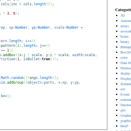
:cols
[
inc
%
cols.
length
]
}
)
;
Categori
i
*
3
,
8
)
;
3D
Announ
arrays
ray
, xp:
Number
, yp:
Number
, scale:
Number
=
associa
bezier
tern.
length
; i++
)
{
binary
<
pattern
[
i
]
.
length
; j++
)
{
Bitmap
==
1
)
{
Box2D
m.
addBox
(
{
x:j
*
scale, y:i
*
scale,
width
:scale,
color
friction:
1
, isBullet:
true
}
)
)
;
Data St
Diction
display 
(
Math
.
random
(
)
*
angs.
length
)
]
;
Displa
sim.
addGroup
(
{
objects:parts, x:xp, y:yp,
dynami
es6
Events
[
bev
]
;
externa
functio
glsl
Graphi
graphic
html5