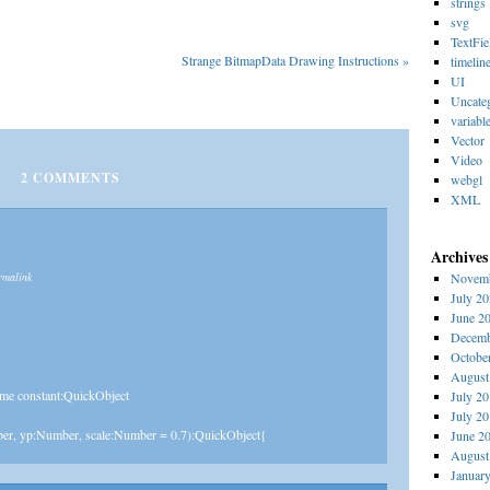
strings
svg
TextFie
Strange BitmapData Drawing Instructions
»
timelin
UI
Uncate
variabl
Vector
Video
2
COMMENTS
webgl
XML
Archives
rmalink
Novemb
July 2
June 2
Decemb
Octobe
August
ime constant:QuickObject
July 2
July 2
ber, yp:Number, scale:Number = 0.7):QuickObject{
June 2
August
Januar