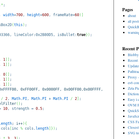
.
*
;
Pages
0,
width
=
700
,
height
=
600
, frameRate=
60
)
]
about
all post
Box2D
(
this
)
;
Quick
warnin
03366, lineColor:0x2B80D5, isBullet:
true
}
)
;
Recent P
Blobb
,
1
]
]
;
Recent 
,
1
]
]
;
Update
Pathtra
,
0
]
]
;
Proxy -
,
1
]
]
;
es6 con
,
1
]
]
;
Zeta Pi
xFFFF00, 0xFF00FF, 0x0000FF, 0x00FF00,0x00FFFF,
Dictio
/
2
,
Math
.
PI
,
Math
.
PI
+
Math
.
PI
/
2
]
;
Easy i
lFilter
(
)
;
OVM Ps
 =
10
, strength =
0.5
;
QuickS
JavaScr
CSS Fa
length
; i++
)
{
Closest
:cols
[
inc
%
cols.
length
]
}
)
;
SVG to 
i
*
3
,
3
)
;