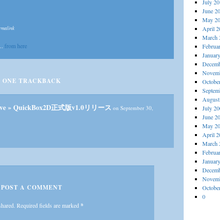
July 2
June 2
May 2
rmalink
April 
March 
….
from here
Februa
Januar
Decemb
Novemb
ONE
TRACKBACK
Octobe
Septem
August
Archive » QuickBox2D正式版v1.0リリース
on September 30,
July 2
June 2
May 2
April 
March 
Februa
Januar
Decemb
Novemb
POST A COMMENT
Octobe
0
shared. Required fields are marked
*