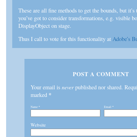
These are all fine methods to get the bounds, but it’s t
you’ve got to consider transformations, e.g. visible b
DisplayObject on stage.
Thus I call to vote for this functionality at
Adobe’s B
POST A COMMENT
Your email is
never
published nor shared. Requir
*
marked
Name
*
Email
*
Website