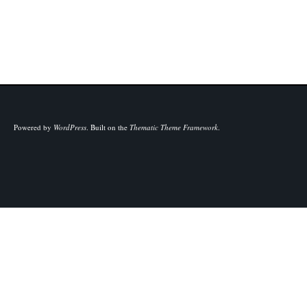
Powered by
WordPress
.
Built on the
Thematic Theme Framework
.