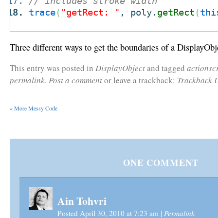
// includes stroke width
trace
(
"getRect: "
, poly.
getRect
(
thi
Three different ways to get the boundaries of a DisplayObj
This entry was posted in
DisplayObject
and tagged
actionsc
permalink
.
Post a comment
or leave a trackback:
Trackback 
«
More Messy Code
ONE
COMMENT
Ain Tohvri
Permalink
Posted April 30, 2010 at 7:23 am
|