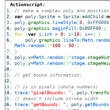
Actionscript:
// make a complex poly and position
var
poly:Sprite = Sprite
(
addChild
(
n
poly.
graphics
.
lineStyle
(
3
, 0xFF0000
poly.
graphics
.
beginFill
(
0x00FF00
)
;
for
(
var
i:
int
=
0
; i
<
10
; i++
)
{
poly.
graphics
.
lineTo
(
Math
.
rando
Math
.
random
(
)
*
100
-
50
)
;
}
poly.
x
=
Math
.
random
(
)
*
stage
.
stageWid
poly.
y
=
Math
.
random
(
)
*
stage
.
stageHei
// get bound information:
// is in pixels (whole numbers)
trace
(
"pixelBounds: "
, poly.
transfo
// doesn't include stroke width
trace
(
"getBounds: "
, poly.
getBounds