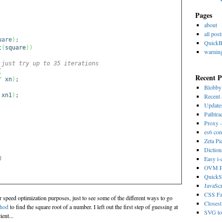
Pages
about
all post
uare
)
;
Quick
t
(
square
)
)
warnin
 just try up to 35 iterations
{
Recent P
/
xn
)
;
Blobb
 xn1
)
;
Recent 
Update
Pathtra
Proxy -
es6 con
Zeta Pi
Dictio
Easy i
8
OVM Ps
QuickS
JavaScr
CSS Fa
r speed optimization purposes, just to see some of the different ways to go
Closest
thod
to find the square root of a number. I left out the first step of guessing at
SVG to 
ient...