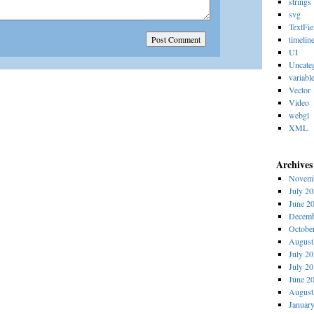
strings
svg
TextFie
timelin
UI
Uncate
variabl
Vector
Video
webgl
XML
Archives
Novemb
July 2
June 2
Decemb
Octobe
August
July 2
July 2
June 2
August
Januar