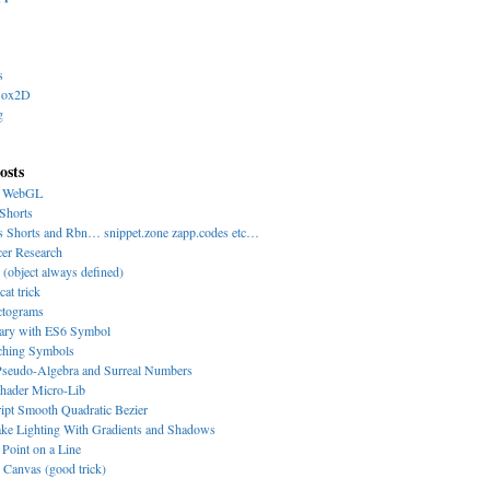
s
Box2D
g
osts
y WebGL
Shorts
s Shorts and Rbn… snippet.zone zapp.codes etc…
cer Research
 (object always defined)
cat trick
ctograms
nary with ES6 Symbol
-ching Symbols
eudo-Algebra and Surreal Numbers
hader Micro-Lib
ipt Smooth Quadratic Bezier
ke Lighting With Gradients and Shadows
 Point on a Line
Canvas (good trick)