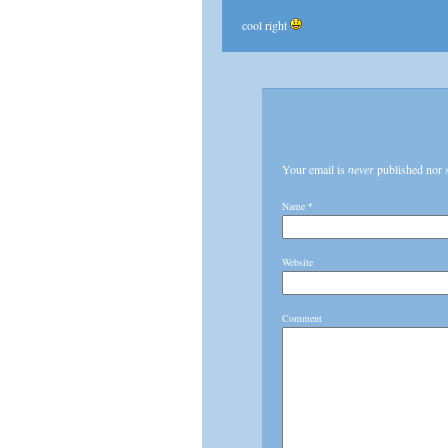
cool right
Your email is
never
published nor 
Name
*
Website
Comment