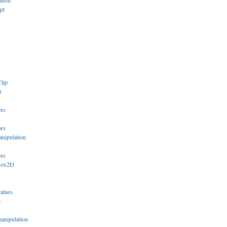
ation
pt
lip
r
ers
ors
anipulation
s
ies
Box2D
values
l
manipulation