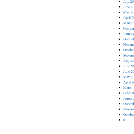
July 2
June 2
May 2
April 
March 
Februa
Januar
Decemb
Novemb
Octobe
Septem
August
July 2
June 2
May 2
April 
March 
Februa
Januar
Decemb
Novemb
Octobe
0