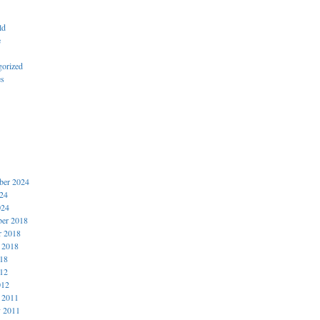
ld
e
gorized
es
er 2024
024
024
er 2018
r 2018
 2018
018
012
012
 2011
y 2011