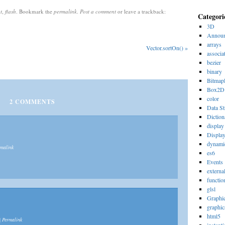
t
,
flash
. Bookmark the
permalink
.
Post a comment
or leave a trackback:
Categori
3D
Announ
arrays
Vector.sortOn()
»
associa
bezier
binary
Bitmap
Box2D
color
2
COMMENTS
Data St
Diction
display 
Displa
dynami
rmalink
es6
Events
externa
functio
glsl
Graphi
graphic
html5
|
Permalink