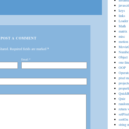
instanti
javascri
keys
links
Loader
Math
matrix
misc
POST A COMMENT
motion
MovieC
shared. Required fields are marked
*
Numbe
Object
Email
*
one-lin
OOP
Operat
pixel m
project
propert
Quick
Quiz
random
return 
setPixe
sortOn
string 