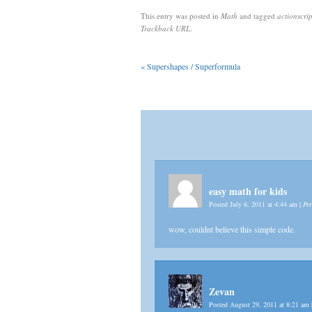
This entry was posted in
Math
and tagged
actionscrip
Trackback URL
.
«
Supershapes / Superformula
easy math for kids
Posted July 6, 2011 at 4:44 am
|
Pe
wow, couldnt believe this simple code.
Zevan
Posted August 29, 2011 at 8:21 am