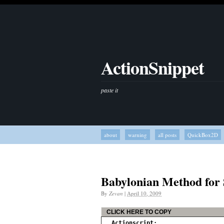
ActionSnippet
paste it
about
warning
all posts
QuickBox2D
Babylonian Method for
By
Zevan
|
April 10, 2009
CLICK HERE TO COPY
Actionscript: