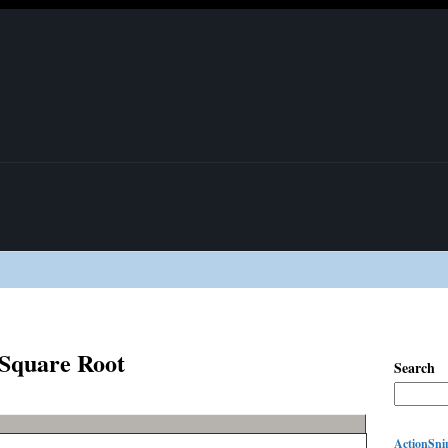
 Square Root
Search
ActionSnip