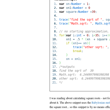
var
xn:
Number
=
1
;
var
xn1:
Number
=
0
var
square:
Number
=
39
;
trace
(
"find the sqrt of "
, sq
trace
(
"Math.sqrt: "
,
Math
.
sqr
// no starting approximation,
for
(
var
i:
int
=
0
; i
<
35
; i++
)
xn1 = .5
*
(
xn + square
if
(
xn1== xn
)
{
trace
(
"other sqrt: "
,
break
;
}
xn = xn1;
}
/*outputs
find the sqrt of 39
Math.sqrt: 6.244997998398398
other sqrt: 6.24499799839839
*/
I was reading about calculating square roots - not fo
about it. The above snippet uses the
Babylonian me
the square root... so this snippet is by no means effic