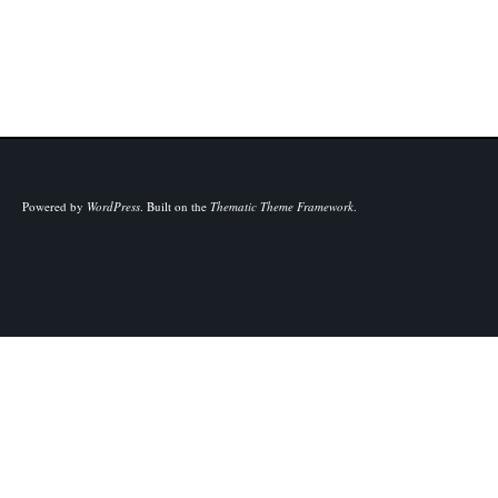
Powered by
WordPress
.
Built on the
Thematic Theme Framework
.