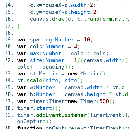
c.
x
=mouseX-c.
width
/
2
;
c.
y
=mouseY-c.
height
/
2
;
canvas.
draw
(
c, c.
transform
.
matr
}
var
spacing:
Number
=
10
;
var
cols:
Number
=
4
;
var
max
:
Number
= cols
*
cols;
var
size
:
Number
=
1
/
(
canvas.
width
/
(
cols
)
- spacing
)
)
;
var
st:Matrix =
new
Matrix
(
)
;
st.
scale
(
size
,
size
)
;
var
w:
Number
= canvas.
width
*
st.
d
+
var
h:
Number
= canvas.
height
*
st.
d
var
timer:Timer=
new
Timer
(
500
)
;
timer.
start
(
)
;
timer.
addEventListener
(
TimerEvent.
T
onCapture
)
;
function
onCapture
(
evt:TimerEvent
)
: