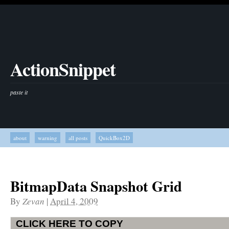
ActionSnippet
paste it
about
warning
all posts
QuickBox2D
BitmapData Snapshot Grid
By
Zevan
|
April 4, 2009
CLICK HERE TO COPY