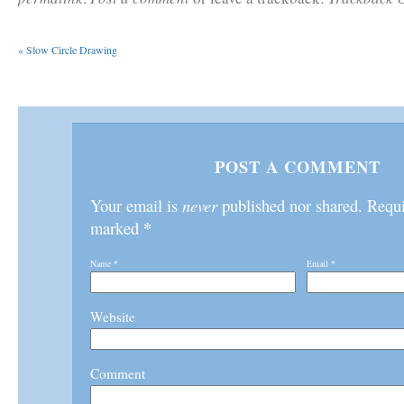
«
Slow Circle Drawing
POST A COMMENT
Your email is
never
published nor shared. Requir
*
marked
Name
*
Email
*
Website
Comment