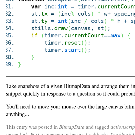
var
inc:
int
= timer.
currentCoun
st.
tx
=
(
inc
%
cols
)
*
w+ spaci
st.
ty
=
int
(
inc
/
cols
)
*
h + s
stills.
draw
(
canvas, st
)
;
if
(
timer.
currentCount
==
max
)
{
timer.
reset
(
)
;
timer.
start
(
)
;
}
}
Take snapshots of a given BitmapData and arrange them in 
snippet quickly in response to a question so it could probabl
You'll need to move your mouse over the large canvas bitma
anything...
This entry was posted in
BitmapData
and tagged
actionscrip
permalink
.
Post a comment
or leave a trackback:
Trackback 