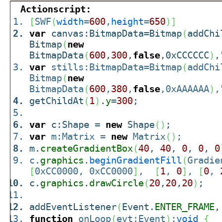
Actionscript:
[
SWF
(
width
=
600
,
height
=
650
)
]
var
canvas:BitmapData=Bitmap
(
addChi
Bitmap
(
new
BitmapData
(
600
,
300
,
false
,0xCCCCCC
)
,
var
stills:BitmapData=Bitmap
(
addChi
Bitmap
(
new
BitmapData
(
600
,
380
,
false
,0xAAAAAA
)
,
getChildAt
(
1
)
.
y
=
300
;
var
c:Shape =
new
Shape
(
)
;
var
m:Matrix =
new
Matrix
(
)
;
m.
createGradientBox
(
40
,
40
,
0
,
0
,
0
c.
graphics
.
beginGradientFill
(
Gradie
[
0xCC0000, 0xCC0000
]
,
[
1
,
0
]
,
[
0
,
c.
graphics
.
drawCircle
(
20
,
20
,
20
)
;
addEventListener
(
Event.
ENTER_FRAME
,
function
onLoop
(
evt:Event
)
:
void
{