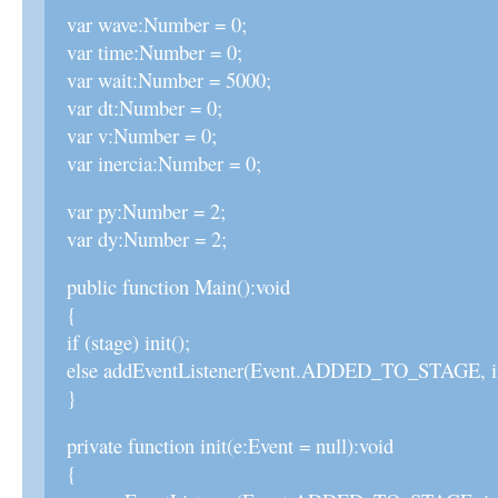
var wave:Number = 0;
var time:Number = 0;
var wait:Number = 5000;
var dt:Number = 0;
var v:Number = 0;
var inercia:Number = 0;
var py:Number = 2;
var dy:Number = 2;
public function Main():void
{
if (stage) init();
else addEventListener(Event.ADDED_TO_STAGE, in
}
private function init(e:Event = null):void
{