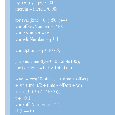
py += (dy - py) / 100;
inercia = inercia*0.98;
for (var j:int = 0; j<50; j++){
var offset:Number = j/10;
var t:Number = 0;
var wh:Number = j * 4;
var alph:int = j * 10 / 5;
graphics.lineStyle(0, 0 , alph/100);
for (var i:int = 0; i < 150; i++) {
wave = cos(10-offset, t + time + offset)
+ sin(time, t/2 + time - offset) + wh
+ cos(3, t * (2+j/10-3));
t += 0.1;
var xoff:Number = i * 4;
if (i == 0){