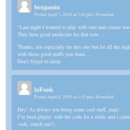
benjamin
Permalink
Posted April 7, 2010 at 3:41 pm
|
“Last night I wanted to play with sine and cosine wav
They have good medecine for that now…
Thanks, not especially for this one but for all the nig
with those good stuffs you share….
Don’t forget to sleep.
laFunk
Permalink
Posted April 8, 2010 at 1:15 pm
|
Hey! As always you bring some cool stuff, man!
I’ve been playin’ with the code for a while and i came
code, watch out!):