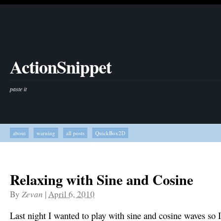
ActionSnippet
paste it
about
warning
all posts
QuickBox2D
Relaxing with Sine and Cosine
By
Zevan
|
April 6, 2010
Last night I wanted to play with sine and cosine waves so I