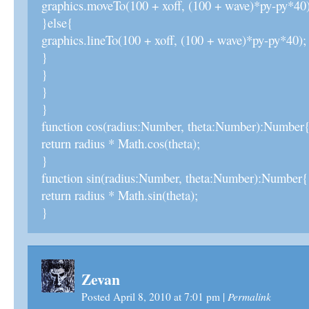
graphics.moveTo(100 + xoff, (100 + wave)*py-py*40)
}else{
graphics.lineTo(100 + xoff, (100 + wave)*py-py*40);
}
}
}
}
function cos(radius:Number, theta:Number):Number
return radius * Math.cos(theta);
}
function sin(radius:Number, theta:Number):Number{
return radius * Math.sin(theta);
}
Zevan
Permalink
Posted April 8, 2010 at 7:01 pm
|