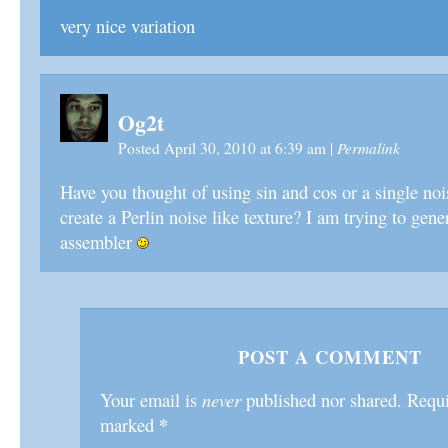
very nice variation
Og2t
Permalink
Posted April 30, 2010 at 6:39 am
|
Have you thought of using sin and cos or a single noi
create a Perlin noise like texture? I am trying to gene
assembler
POST A COMMENT
Your email is
never
published nor shared. Requir
*
marked