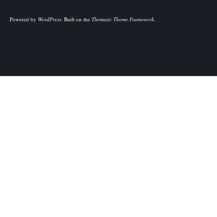
Powered by
WordPress
.
Built on the
Thematic Theme Framework
.