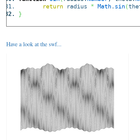
return
radius
*
Math
.
sin
(
the
}
Have a look at the swf...