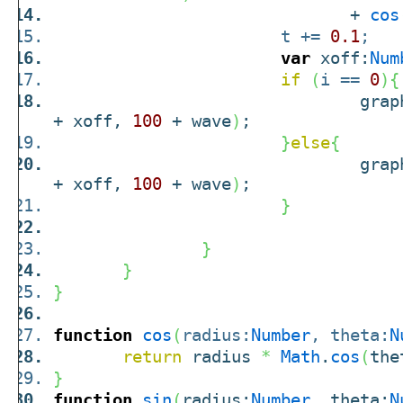
+
cos
t +=
0.1
;
var
xoff:
Num
if
(
i ==
0
)
{
graphic
+ xoff,
100
+ wave
)
;
}
else
{
graphic
+ xoff,
100
+ wave
)
;
}
}
}
}
function
cos
(
radius:
Number
, theta:
N
return
radius
*
Math
.
cos
(
the
}
function
sin
(
radius:
Number
, theta:
N