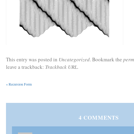
This entry was posted in
Uncategorized
. Bookmark the
perm
leave a trackback:
Trackback URL
.
«
Recursion Form
4
COMMENTS