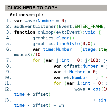
CLICK HERE TO COPY
Actionscript:
var
wave:
Number
=
0
;
addEventListener
(
Event.
ENTER_FRAME
,
function
onLoop
(
evt:Event
)
:
void
{
graphics.
clear
(
)
graphics.
lineStyle
(
0
,
0
)
;
var
time
:
Number
=
(
stage
.
sta
mouseX
)
/
10
for
(
var
j:
int
=
0
; j
<
100
; j
var
offset:
Number
= 
var
t:
Number
=
0
;
var
wh:
Number
= j
*
for
(
var
i:
int
=
0
; 
wave =
cos
(
1
time
+ offset
)
+
sin
time
- offset
)
+ wh