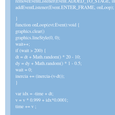
removeEventListener(Event.ADDED_TO_STAGE, ini
addEventListener(Event.ENTER_FRAME, onLoop);
}
function onLoop(evt:Event):void {
graphics.clear()
graphics.lineStyle(0, 0);
wait++;
if (wait > 200) {
dt = dt + Math.random() * 20 - 10;
dy = dy + Math.random() * 1 - 0.5;
wait = 0;
inercia += (inercia-(v-dt));
}
var idx = -time + dt;
v = v * 0.999 + idx*0.0001;
time += v ;