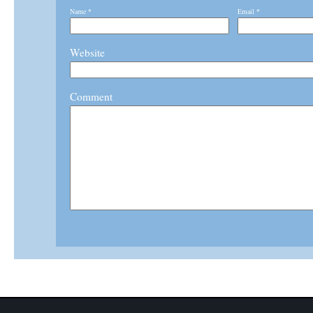
Name
*
Email
*
Website
Comment