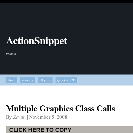
ActionSnippet
paste it
about
warning
all posts
QuickBox2D
Multiple Graphics Class Calls
By
Zevan
|
November 5, 2008
CLICK HERE TO COPY