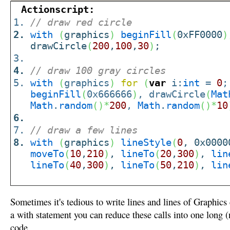
Actionscript:
// draw red circle
with
(
graphics
)
beginFill
(
0xFF0000
)
drawCircle
(
200
,
100
,
30
)
;
// draw 100 gray circles
with
(
graphics
)
for
(
var
i:
int
=
0
;
beginFill
(
0x666666
)
, drawCircle
(
Mat
Math
.
random
(
)
*
200
,
Math
.
random
(
)
*
10
// draw a few lines
with
(
graphics
)
lineStyle
(
0
, 0x0000
moveTo
(
10
,
210
)
,
lineTo
(
20
,
300
)
,
lin
lineTo
(
40
,
300
)
,
lineTo
(
50
,
210
)
,
lin
Sometimes it's tedious to write lines and lines of Graphics
a with statement you can reduce these calls into one long (
code.