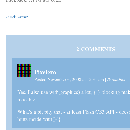
«
Click Listener
2
COMMENTS
Pixelero
Permalink
Posted November 6, 2008 at 12:31 am
|
Yes, I also use with(graphics) a lot, { } blocking ma
readable.
What’s a bit pity that - at least Flash CS3 API - does
hints inside with(){}