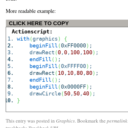
More readable example:
CLICK HERE TO COPY
Actionscript:
with
(
graphics
)
{
beginFill
(
0xFF0000
)
;
drawRect
(
0
,
0
,
100
,
100
)
;
endFill
(
)
;
beginFill
(
0xFFFF00
)
;
drawRect
(
10
,
10
,
80
,
80
)
;
endFill
(
)
;
beginFill
(
0x0000FF
)
;
drawCircle
(
50
,
50
,
40
)
;
}
This entry was posted in
Graphics
. Bookmark the
permalink
trackback:
Trackback URL
.