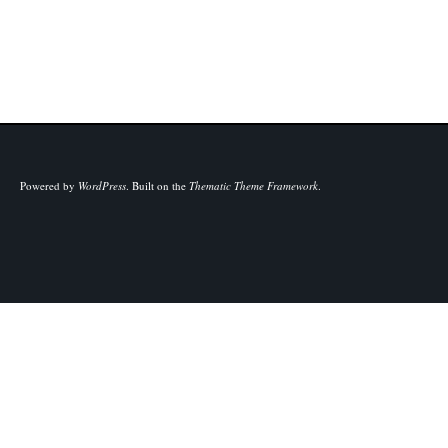
Powered by
WordPress
.
Built on the
Thematic Theme Framework
.