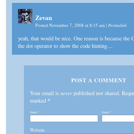
Zevan
Permalink
Posted November 7, 2008 at 8:15 am
|
yeah, that would be nice. One reason is because the 
the dot operator to show the code hinting…
POST A COMMENT
Your email is
never
published nor shared. Requir
*
marked
Name
*
Email
*
Website